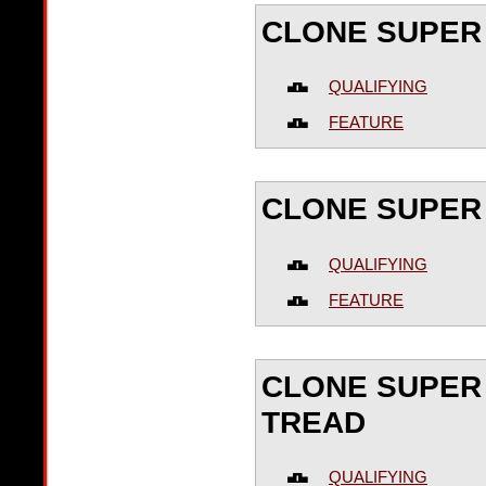
CLONE SUPER
QUALIFYING
FEATURE
CLONE SUPER 
QUALIFYING
FEATURE
CLONE SUPER 
TREAD
QUALIFYING