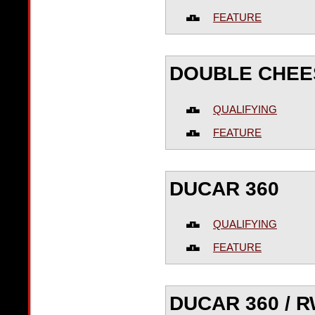
FEATURE
DOUBLE CHE
QUALIFYING
FEATURE
DUCAR 360
QUALIFYING
FEATURE
DUCAR 360 / 