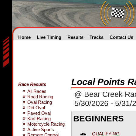
Home
Live Timing
Results
Tracks
Contact Us
Local Points R
Race Results
All Races
@ Bear Creek Ra
Road Racing
5/30/2026 - 5/31/
Oval Racing
Dirt Oval
Paved Oval
BEGINNERS
Kart Racing
Motorcycle Racing
Active Sports
QUALIFYING
Remote Control