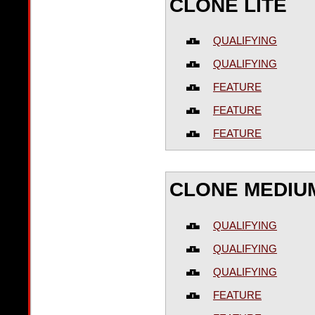
CLONE LITE
QUALIFYING
QUALIFYING
FEATURE
FEATURE
FEATURE
CLONE MEDIU
QUALIFYING
QUALIFYING
QUALIFYING
FEATURE