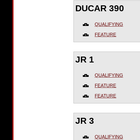
DUCAR 390
QUALIFYING
FEATURE
JR 1
QUALIFYING
FEATURE
FEATURE
JR 3
QUALIFYING