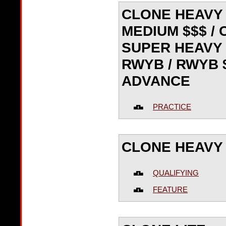
CLONE HEAVY 
MEDIUM $$$ /
SUPER HEAVY $
RWYB / RWYB $
ADVANCE
PRACTICE
CLONE HEAVY
QUALIFYING
FEATURE