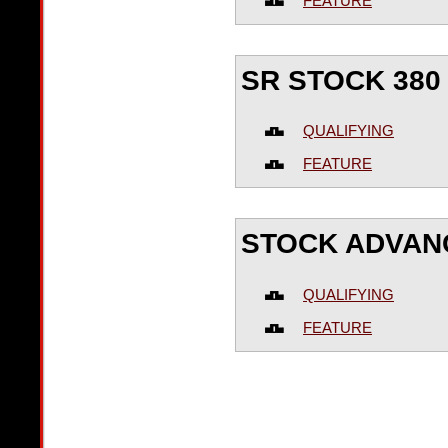
FEATURE
SR STOCK 380
QUALIFYING
FEATURE
STOCK ADVAN
QUALIFYING
FEATURE