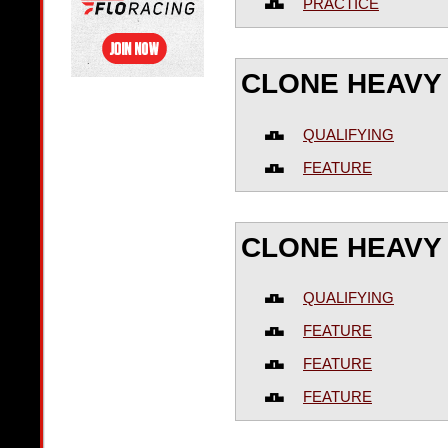
PRACTICE
CLONE HEAVY
QUALIFYING
FEATURE
CLONE HEAVY 
QUALIFYING
FEATURE
FEATURE
FEATURE