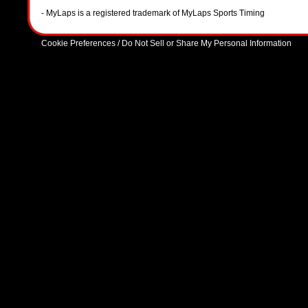
- MyLaps is a registered trademark of MyLaps Sports Timing
Cookie Preferences / Do Not Sell or Share My Personal Information