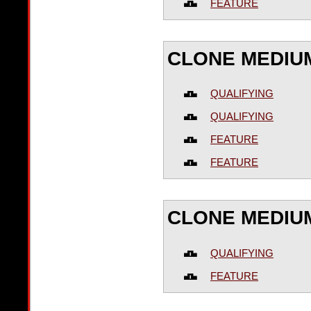
FEATURE
CLONE MEDIUM
QUALIFYING
QUALIFYING
FEATURE
FEATURE
CLONE MEDIU
QUALIFYING
FEATURE