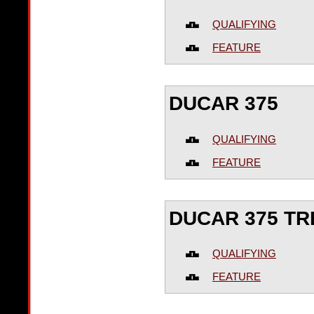
QUALIFYING
FEATURE
DUCAR 375
QUALIFYING
FEATURE
DUCAR 375 T
QUALIFYING
FEATURE