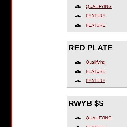
QUALIFYING
FEATURE
FEATURE
RED PLATE
Quailifying
FEATURE
FEATURE
RWYB $$
QUALIFYING