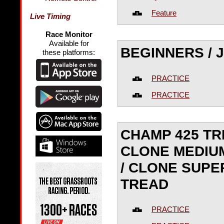
Feature
Live Timing
Race Monitor
Available for
BEGINNERS / JR
these platforms:
PRACTICE
PRACTICE
CHAMP 425 TR
CLONE MEDIUM
/ CLONE SUPE
TREAD
PRACTICE