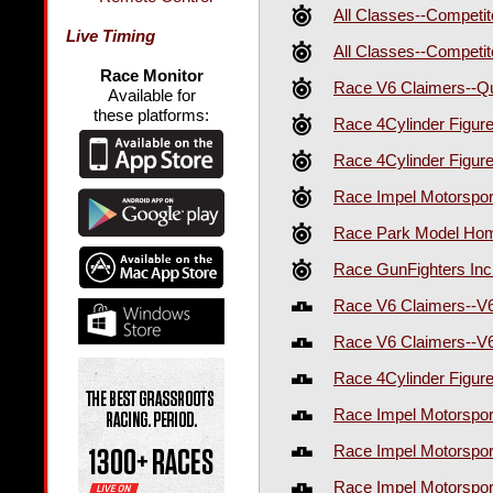
All Classes--Competi
Live Timing
All Classes--Competi
Race Monitor
Race V6 Claimers--Qu
Available for
these platforms:
Race 4Cylinder Figur
Race 4Cylinder Figur
Race Impel Motorspor
Race Park Model Home
Race GunFighters Inc
Race V6 Claimers--V
Race V6 Claimers--V
Race 4Cylinder Figur
Race Impel Motorspo
Race Impel Motorspo
Race Impel Motorspo