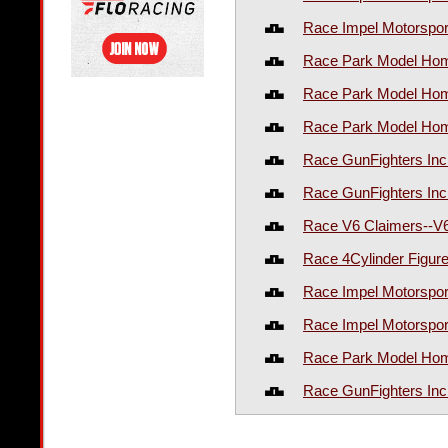
Race Impel Motorspor
Race Park Model Hom
Race Park Model Hom
Race Park Model Hom
Race GunFighters In
Race GunFighters Inc
Race V6 Claimers--V
Race 4Cylinder Figur
Race Impel Motorspo
Race Impel Motorspo
Race Park Model Hom
Race GunFighters In