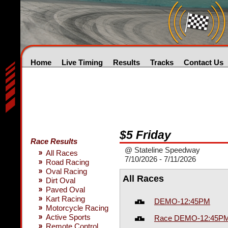
Home
Live Timing
Results
Tracks
Contact Us
$5 Friday
Race Results
@ Stateline Speedway
All Races
7/10/2026 - 7/11/2026
Road Racing
Oval Racing
All Races
Dirt Oval
Paved Oval
Kart Racing
DEMO-12:45PM
Motorcycle Racing
Active Sports
Race DEMO-12:45P
Remote Control