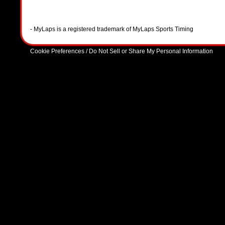
- MyLaps is a registered trademark of MyLaps Sports Timing
Cookie Preferences / Do Not Sell or Share My Personal Information