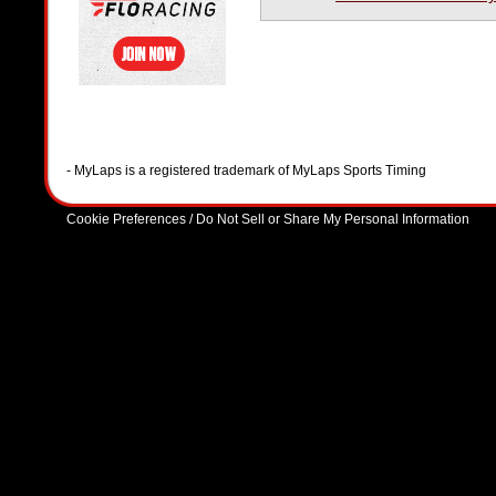
- MyLaps is a registered trademark of MyLaps Sports Timing
Cookie Preferences / Do Not Sell or Share My Personal Information