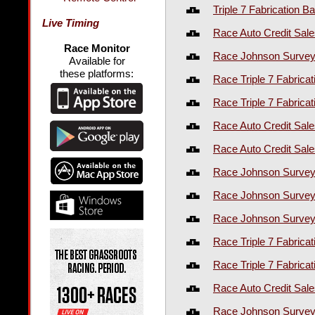
Triple 7 Fabrication Ba
Live Timing
Race Auto Credit Sale
Race Monitor
Race Johnson Surveyi
Available for
these platforms:
Race Triple 7 Fabrica
Race Triple 7 Fabrica
Race Auto Credit Sal
Race Auto Credit Sal
Race Johnson Survey
Race Johnson Survey
Race Johnson Survey
Race Triple 7 Fabrica
Race Triple 7 Fabrica
Race Auto Credit Sal
Race Johnson Survey