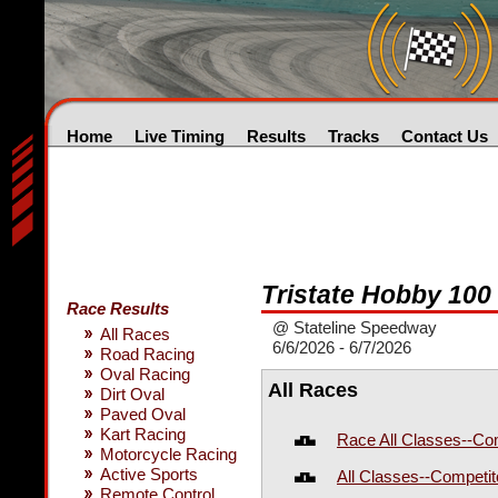
Home
Live Timing
Results
Tracks
Contact Us
Tristate Hobby 100
Race Results
@ Stateline Speedway
All Races
6/6/2026 - 6/7/2026
Road Racing
Oval Racing
All Races
Dirt Oval
Paved Oval
Kart Racing
Race All Classes--Co
Motorcycle Racing
Active Sports
All Classes--Competi
Remote Control