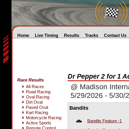
Home
Live Timing
Results
Tracks
Contact Us
Dr Pepper 2 for 1 
Race Results
@ Madison Intern
All Races
Road Racing
5/29/2026 - 5/30/
Oval Racing
Dirt Oval
Paved Oval
Bandits
Kart Racing
Motorcycle Racing
Bandits Feature -1
Active Sports
Remote Control