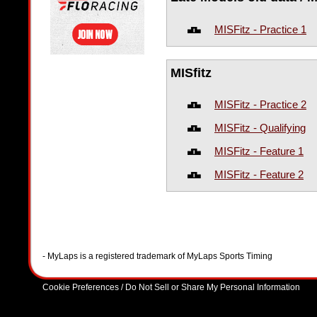
MISFitz - Practice 1
MISfitz
MISFitz - Practice 2
MISFitz - Qualifying
MISFitz - Feature 1
MISFitz - Feature 2
- MyLaps is a registered trademark of MyLaps Sports Timing
Cookie Preferences / Do Not Sell or Share My Personal Information