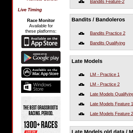
Bandits Feature-2
Live Timing
Bandits / Bandoleros
Race Monitor
Available for
these platforms:
Bandits Practice 2
Bandits Qualifying
Late Models
LM - Practice 1
LM - Practice 2
Late Models Qualifyin
Late Models Feature 
Late Models Feature 
Late Models old data / M