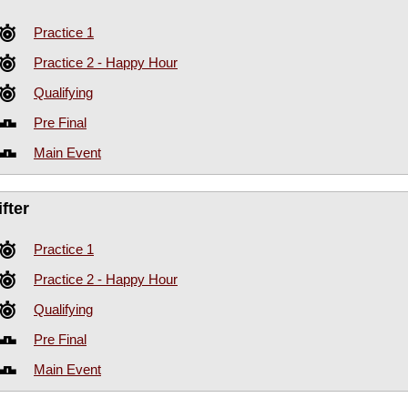
Practice 1
Practice 2 - Happy Hour
Qualifying
Pre Final
Main Event
fter
Practice 1
Practice 2 - Happy Hour
Qualifying
Pre Final
Main Event