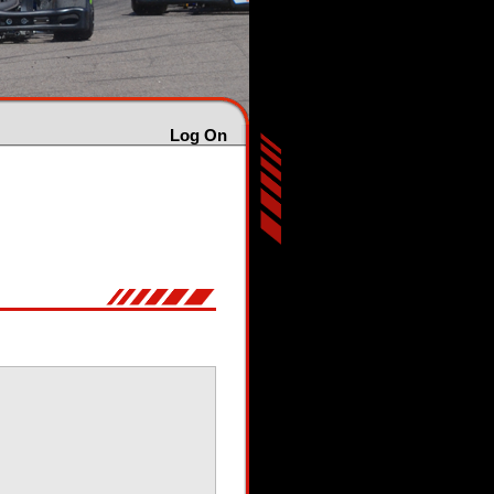
Log On