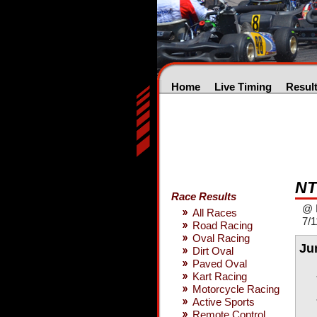
Home
Live Timing
Resul
NT
Race Results
@ 
All Races
7/1
Road Racing
Oval Racing
Ju
Dirt Oval
Paved Oval
Kart Racing
Motorcycle Racing
Active Sports
Remote Control