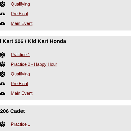
Qualifying
Pre Final
Main Event
d Kart 206 / Kid Kart Honda
Practice 1
Practice 2 - Happy Hour
Qualifying
Pre Final
Main Event
206 Cadet
Practice 1