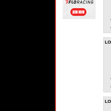
LO
LO