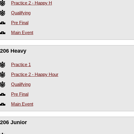
Practice 2 - Happy H
Qualifying
Pre Final
Main Event
206 Heavy
Practice 1
Practice 2 - Happy Hour
Qualifying
Pre Final
Main Event
206 Junior