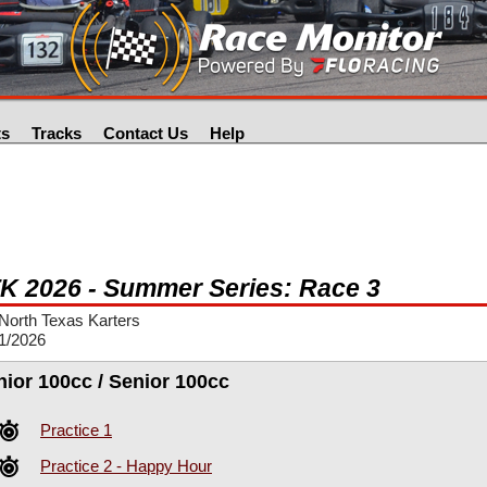
ts
Tracks
Contact Us
Help
K 2026 - Summer Series: Race 3
North Texas Karters
1/2026
nior 100cc / Senior 100cc
Practice 1
Practice 2 - Happy Hour