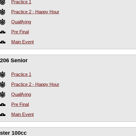
Practice 1
Practice 2 - Happy Hour
Qualifying
Pre Final
Main Event
206 Senior
Practice 1
Practice 2 - Happy Hour
Qualifying
Pre Final
Main Event
ster 100cc