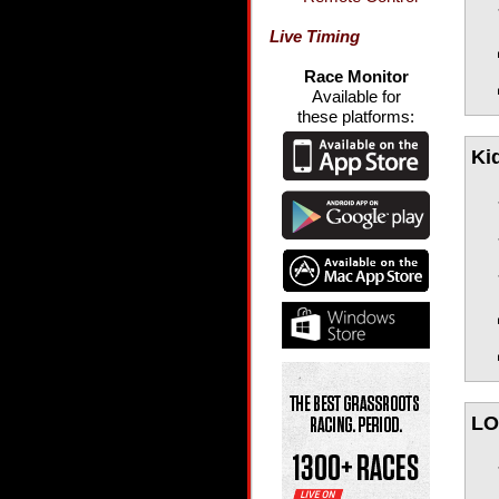
Live Timing
Race Monitor
Available for
these platforms:
Ki
LO