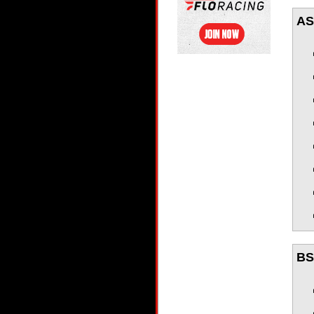
AS
BSR