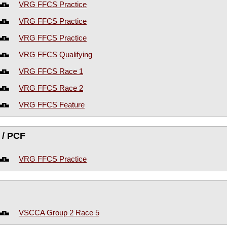
VRG FFCS Practice
VRG FFCS Practice
VRG FFCS Practice
VRG FFCS Qualifying
VRG FFCS Race 1
VRG FFCS Race 2
VRG FFCS Feature
 / PCF
VRG FFCS Practice
VSCCA Group 2 Race 5