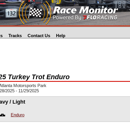
ts
Tracks
Contact Us
Help
25 Turkey Trot Enduro
tlanta Motorsports Park
28/2025 - 11/29/2025
avy / Light
Enduro