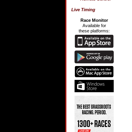
Live Timing
Race Monitor
Available for
these platforms: