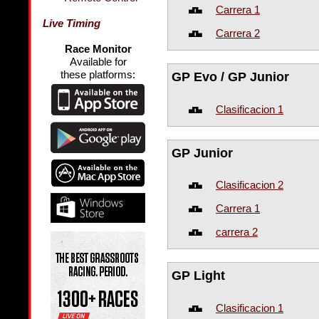
Carrera 1
Live Timing
Carrera 2
Race Monitor
Available for
these platforms:
GP Evo / GP Junior
Clasificacion 1
GP Junior
Clasificacion 2
Carrera 1
carrera 2
GP Light
Clasificacion 1