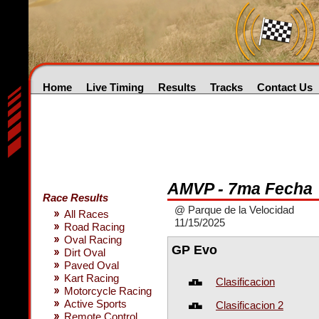
Home
Live Timing
Results
Tracks
Contact Us
AMVP - 7ma Fecha
Race Results
@ Parque de la Velocidad
All Races
11/15/2025
Road Racing
Oval Racing
GP Evo
Dirt Oval
Paved Oval
Kart Racing
Clasificacion
Motorcycle Racing
Active Sports
Clasificacion 2
Remote Control