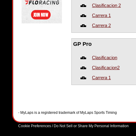
Clasificacion 2
Carrera 1
Carrera 2
GP Pro
Clasificacion
Clasificacion2
Carrera 1
- MyLaps is a registered trademark of MyLaps Sports Timing
Cookie Preferences / Do Not Sell or Share My Personal Information