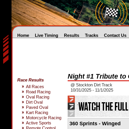
Home
Live Timing
Results
Tracks
Contact Us
Night #1 Tribute to
Race Results
@ Stockton Dirt Track
All Races
10/31/2025 - 11/1/2025
Road Racing
Oval Racing
Dirt Oval
Paved Oval
Kart Racing
Motorcycle Racing
Active Sports
360 Sprints - Winged
Remote Control