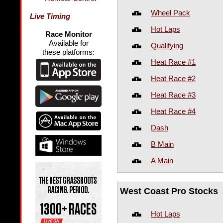
Wheel Pack
Live Timing
Hot Laps
Race Monitor
Available for
Qualifying
these platforms:
Heat Race #1
Heat Race #2
Heat Race #3
Heat Race #4
Dash
B Main
A Main
West Coast Pro Stocks
Hot Laps