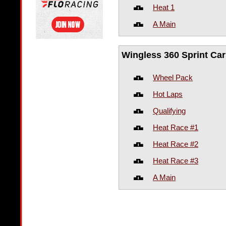
Heat 1
A Main
Wingless 360 Sprint Car
Wheel Pack
Hot Laps
Qualifying
Heat Race #1
Heat Race #2
Heat Race #3
A Main