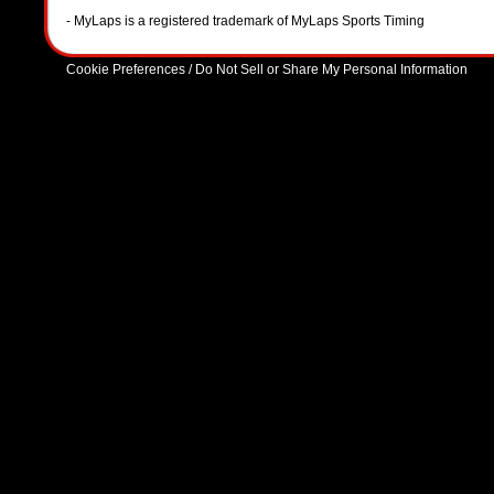
- MyLaps is a registered trademark of MyLaps Sports Timing
Cookie Preferences / Do Not Sell or Share My Personal Information