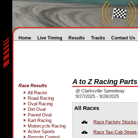
Home
Live Timing
Results
Tracks
Contact Us
A to Z Racing Part
Race Results
@ Clarksville Speedway
All Races
9/27/2025 - 9/28/2025
Road Racing
Oval Racing
All Races
Dirt Oval
Paved Oval
Kart Racing
Race Factory Stocks-
Motorcycle Racing
Active Sports
Race Taxi Cab Street
Remote Control