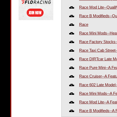
Race Mod Lite--Quali
Race B Modifieds--Qu
Race
Race Mini Mods--Hea
Race Factory Stocks-
Race Taxi Cab Street
Race DIRTcar Late Mo
Race Pure Mini--A Fe
Race Cruiser--A Feat
Race 602 Late Model-
Race Mini Mods--A F
Race Mod Lite--A Fea
Race B Modifieds--A 