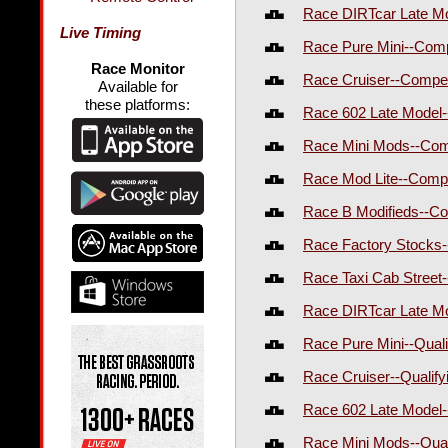
Race DIRTcar Late M
Live Timing
Race Pure Mini--Com
Race Monitor
Race Cruiser--Compe
Available for
these platforms:
Race 602 Late Model
Race Mini Mods--Com
Race Mod Lite--Comp
Race B Modifieds--C
Race Factory Stocks-
Race Taxi Cab Street-
Race DIRTcar Late Mo
Race Pure Mini--Qual
Race Cruiser--Qualif
Race 602 Late Model-
Race Mini Mods--Qual