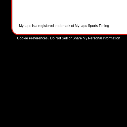
- MyLaps is a registered trademark of MyLaps Sports Timing
Cookie Preferences / Do Not Sell or Share My Personal Information