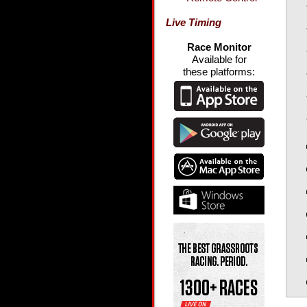
Live Timing
Race Monitor
Available for
these platforms: