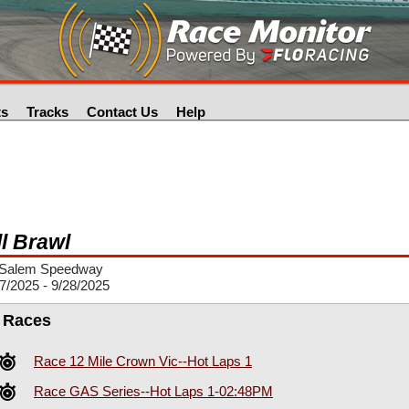
ts
Tracks
Contact Us
Help
ll Brawl
Salem Speedway
7/2025 - 9/28/2025
l Races
Race 12 Mile Crown Vic--Hot Laps 1
Race GAS Series--Hot Laps 1-02:48PM