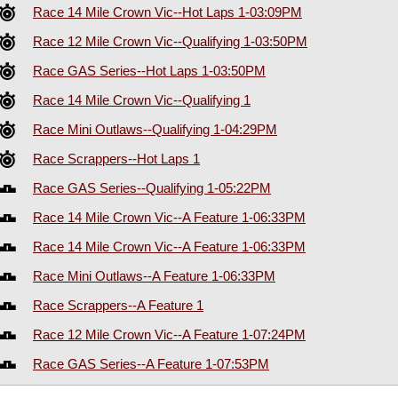
Race 14 Mile Crown Vic--Hot Laps 1-03:09PM
Race 12 Mile Crown Vic--Qualifying 1-03:50PM
Race GAS Series--Hot Laps 1-03:50PM
Race 14 Mile Crown Vic--Qualifying 1
Race Mini Outlaws--Qualifying 1-04:29PM
Race Scrappers--Hot Laps 1
Race GAS Series--Qualifying 1-05:22PM
Race 14 Mile Crown Vic--A Feature 1-06:33PM
Race 14 Mile Crown Vic--A Feature 1-06:33PM
Race Mini Outlaws--A Feature 1-06:33PM
Race Scrappers--A Feature 1
Race 12 Mile Crown Vic--A Feature 1-07:24PM
Race GAS Series--A Feature 1-07:53PM