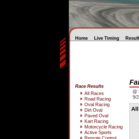
Home
Live Timing
Resul
Fa
Race Results
@ 
All Races
9/2
Road Racing
Oval Racing
Al
Dirt Oval
Paved Oval
Kart Racing
Motorcycle Racing
Active Sports
Remote Control