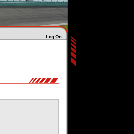
Log On