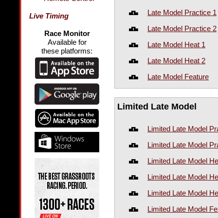
Late Model Practice 1
Live Timing
Late Model Practice 2
Race Monitor
Available for
Late Model Heat 1
these platforms:
Late Model Heat 2
Late Model Feature
Limited Late Model
Limited Late Model Pr
Limited Late Model Pr
Limited Late Model He
Limited Late Model He
Limited Late Model He
Limited Late Model Fe