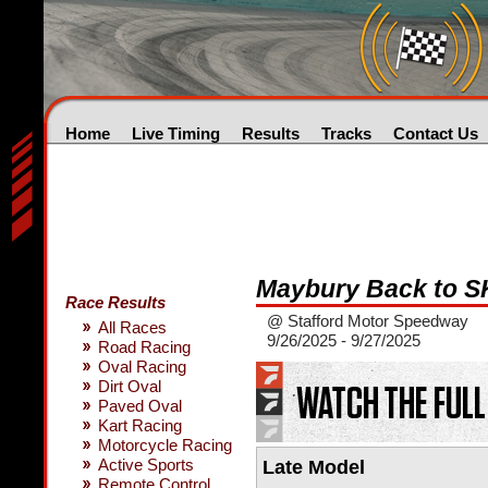
Home
Live Timing
Results
Tracks
Contact Us
Maybury Back to SK
Race Results
@ Stafford Motor Speedway
All Races
9/26/2025 - 9/27/2025
Road Racing
Oval Racing
Dirt Oval
Paved Oval
Kart Racing
Motorcycle Racing
Active Sports
Late Model
Remote Control