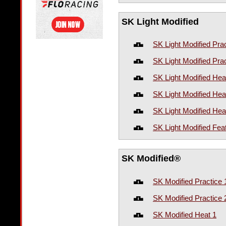
SK Light Modified
SK Light Modified Prac
SK Light Modified Prac
SK Light Modified Hea
SK Light Modified Hea
SK Light Modified Hea
SK Light Modified Fea
SK Modified®
SK Modified Practice 
SK Modified Practice 
SK Modified Heat 1