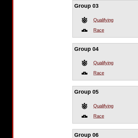
Group 03
Qualifying
Race
Group 04
Qualifying
Race
Group 05
Qualifying
Race
Group 06