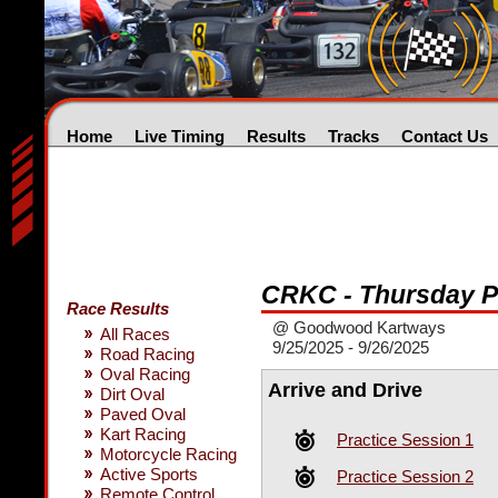
Home
Live Timing
Results
Tracks
Contact Us
CRKC - Thursday 
Race Results
@ Goodwood Kartways
All Races
9/25/2025 - 9/26/2025
Road Racing
Oval Racing
Arrive and Drive
Dirt Oval
Paved Oval
Kart Racing
Practice Session 1
Motorcycle Racing
Active Sports
Practice Session 2
Remote Control