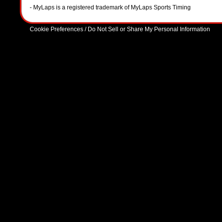
- MyLaps is a registered trademark of MyLaps Sports Timing
Cookie Preferences / Do Not Sell or Share My Personal Information