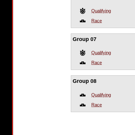
Qualifying
Race
Group 07
Qualifying
Race
Group 08
Qualifying
Race