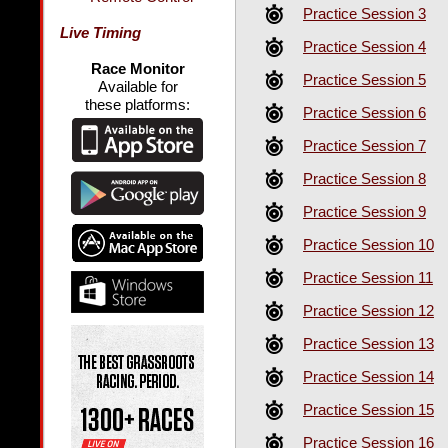
Practice Session 3
Live Timing
Practice Session 4
Race Monitor
Practice Session 5
Available for
these platforms:
Practice Session 6
Practice Session 7
Practice Session 8
Practice Session 9
Practice Session 10
Practice Session 11
Practice Session 12
Practice Session 13
Practice Session 14
Practice Session 15
Practice Session 16