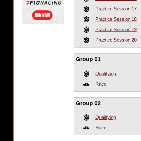
Practice Session 17
Practice Session 18
Practice Session 19
Practice Session 20
Group 01
Qualifying
Race
Group 02
Qualifying
Race