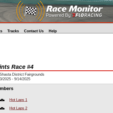
ts
Tracks
Contact Us
Help
ints Race #4
hasta District Fairgrounds
3/2025 - 9/14/2025
mbers
Hot Laps 1
Hot Laps 2