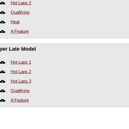
Hot Laps 2
Qualifying
Heat
A Feature
per Late Model
Hot Laps 1
Hot Laps 2
Hot Laps 3
Qualifying
A Feature