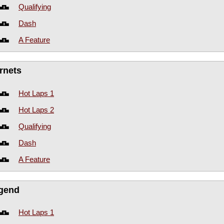
Qualifying
Dash
A Feature
rnets
Hot Laps 1
Hot Laps 2
Qualifying
Dash
A Feature
gend
Hot Laps 1