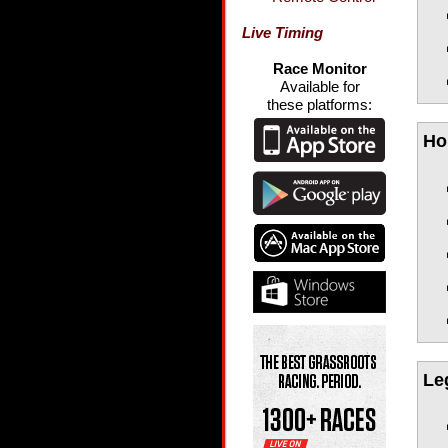
Live Timing
Race Monitor
Available for
these platforms:
Ho
Le