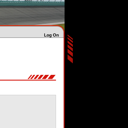
Log On