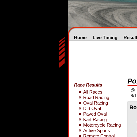
Home
Live Timing
Resul
Po
Race Results
@ S
All Races
9/1
Road Racing
Oval Racing
Bo
Dirt Oval
Paved Oval
Kart Racing
Motorcycle Racing
Active Sports
Remote Control