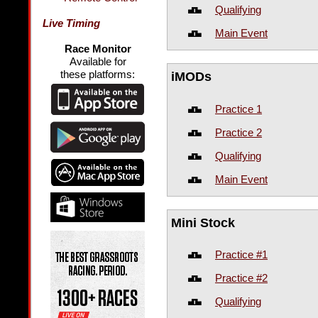
Qualifying
Live Timing
Main Event
Race Monitor
Available for
these platforms:
iMODs
Practice 1
Practice 2
Qualifying
Main Event
Mini Stock
Practice #1
Practice #2
Qualifying