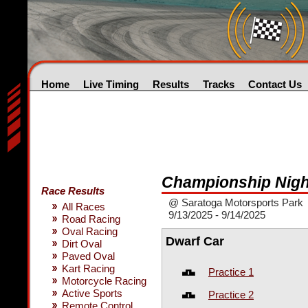
Home
Live Timing
Results
Tracks
Contact Us
Championship Nigh
Race Results
@ Saratoga Motorsports Park
All Races
9/13/2025 - 9/14/2025
Road Racing
Oval Racing
Dwarf Car
Dirt Oval
Paved Oval
Kart Racing
Practice 1
Motorcycle Racing
Active Sports
Practice 2
Remote Control