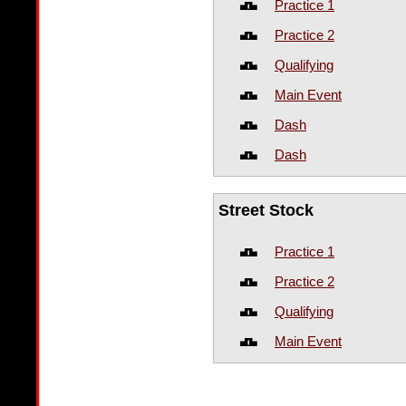
Practice 1
Practice 2
Qualifying
Main Event
Dash
Dash
Street Stock
Practice 1
Practice 2
Qualifying
Main Event