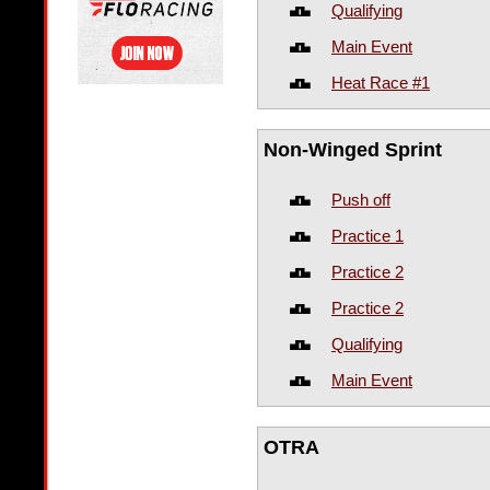
Qualifying
Main Event
Heat Race #1
Non-Winged Sprint
Push off
Practice 1
Practice 2
Practice 2
Qualifying
Main Event
OTRA