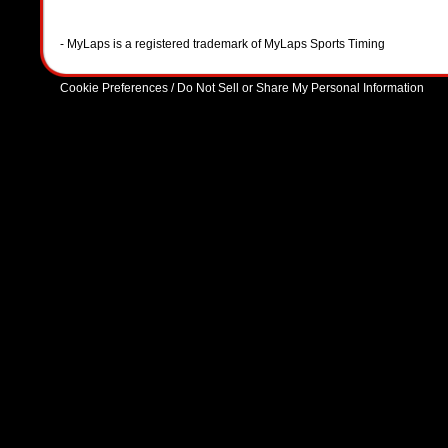
- MyLaps is a registered trademark of MyLaps Sports Timing
Cookie Preferences / Do Not Sell or Share My Personal Information