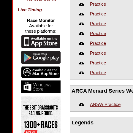
Practice
Live Timing
Practice
Race Monitor
Practice
Available for
these platforms:
Practice
Practice
Practice
Practice
Practice
ARCA Menard Series W
ANSW Practice
Legends