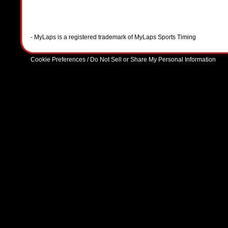
- MyLaps is a registered trademark of MyLaps Sports Timing
Cookie Preferences / Do Not Sell or Share My Personal Information