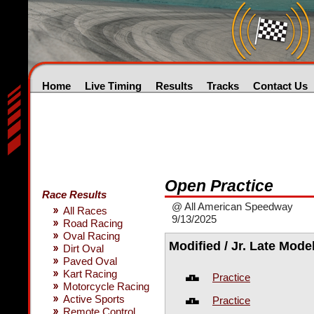
Home
Live Timing
Results
Tracks
Contact Us
Open Practice
Race Results
@ All American Speedway
All Races
9/13/2025
Road Racing
Oval Racing
Modified / Jr. Late Mode
Dirt Oval
Paved Oval
Kart Racing
Practice
Motorcycle Racing
Active Sports
Practice
Remote Control