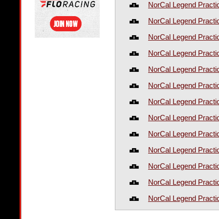
NorCal Legend Practi
NorCal Legend Practi
NorCal Legend Practi
NorCal Legend Practi
NorCal Legend Practi
NorCal Legend Practi
NorCal Legend Practi
NorCal Legend Practi
NorCal Legend Practi
NorCal Legend Practi
NorCal Legend Practi
NorCal Legend Practi
NorCal Legend Practi