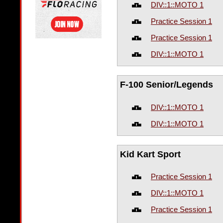
DIV::1::MOTO 1
Practice Session 1
Practice Session 1
DIV::1::MOTO 1
F-100 Senior/Legends
DIV::1::MOTO 1
DIV::1::MOTO 1
Kid Kart Sport
Practice Session 1
DIV::1::MOTO 1
Practice Session 1