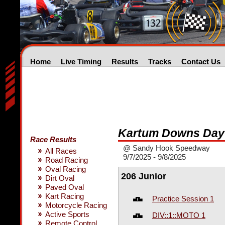
Home
Live Timing
Results
Tracks
Contact Us
Kartum Downs Day
Race Results
@ Sandy Hook Speedway
All Races
9/7/2025 - 9/8/2025
Road Racing
Oval Racing
206 Junior
Dirt Oval
Paved Oval
Kart Racing
Practice Session 1
Motorcycle Racing
Active Sports
DIV::1::MOTO 1
Remote Control