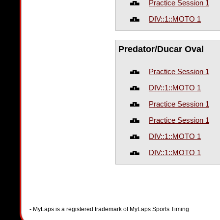
Practice Session 1
DIV::1::MOTO 1
Predator/Ducar Oval
Practice Session 1
DIV::1::MOTO 1
Practice Session 1
Practice Session 1
DIV::1::MOTO 1
DIV::1::MOTO 1
- MyLaps is a registered trademark of MyLaps Sports Timing