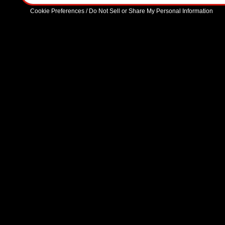
Cookie Preferences / Do Not Sell or Share My Personal Information