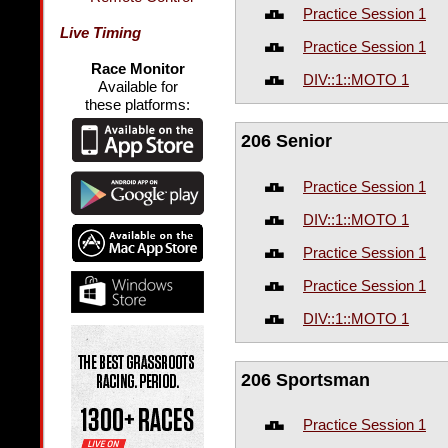
Practice Session 1
Live Timing
Practice Session 1
Race Monitor
DIV::1::MOTO 1
Available for
these platforms:
206 Senior
Practice Session 1
DIV::1::MOTO 1
Practice Session 1
Practice Session 1
DIV::1::MOTO 1
206 Sportsman
Practice Session 1