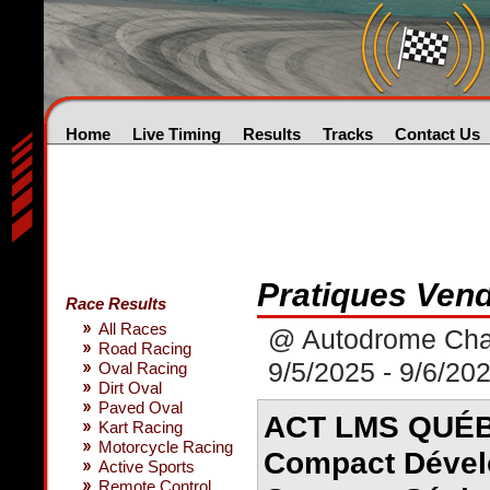
Home
Live Timing
Results
Tracks
Contact Us
Pratiques Vend
Race Results
All Races
@ Autodrome Chau
Road Racing
9/5/2025 - 9/6/20
Oval Racing
Dirt Oval
Paved Oval
ACT LMS QUÉBE
Kart Racing
Motorcycle Racing
Compact Dével
Active Sports
Remote Control