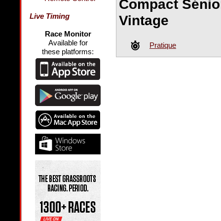
Compact Sénio
Live Timing
Vintage
Race Monitor
Available for
Pratique
these platforms: