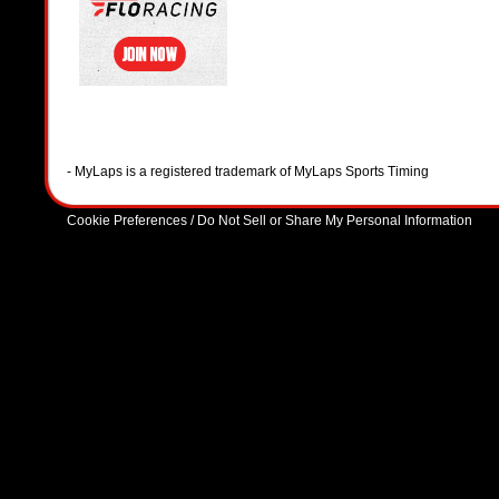
- MyLaps is a registered trademark of MyLaps Sports Timing
Cookie Preferences / Do Not Sell or Share My Personal Information