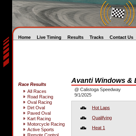
Home
Live Timing
Results
Tracks
Contact Us
Avanti Windows &
Race Results
@ Calistoga Speedway
All Races
9/1/2025
Road Racing
Oval Racing
Hot Laps
Dirt Oval
Paved Oval
Qualifying
Kart Racing
Motorcycle Racing
Heat 1
Active Sports
Remote Control