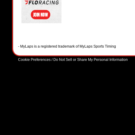
- MyLaps is a registered trademark of MyLaps Sports Timing
Cookie Preferences / Do Not Sell or Share My Personal Information