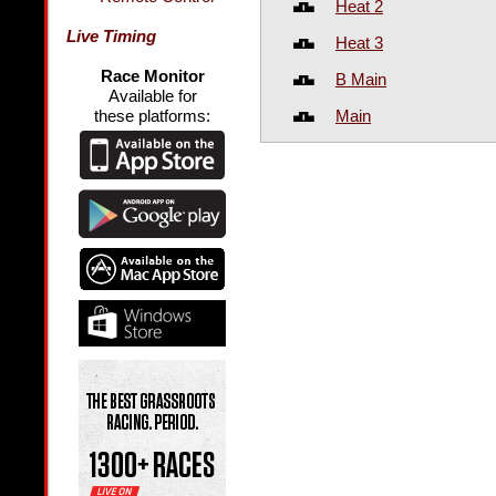
Heat 2
Live Timing
Heat 3
Race Monitor
B Main
Available for
Main
these platforms: