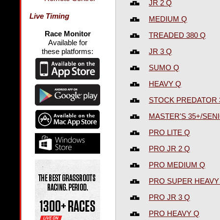
JR 2 Q
Live Timing
MEDIUM Q
Race Monitor
TREADED 380 Q
Available for
JR 3 Q
these platforms:
SUMO Q
HEAVY Q
STOCK PREDATOR 
MASTER'S 35+/SENI
PRO LITE Q
PRO JR 2 Q
PRO MEDIUM Q
PRO SUPER HEAVY
PRO JR 3 Q
PRO HEAVY Q