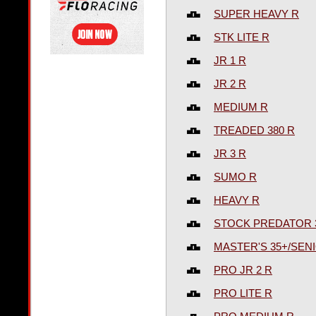
SUPER HEAVY R
STK LITE R
JR 1 R
JR 2 R
MEDIUM R
TREADED 380 R
JR 3 R
SUMO R
HEAVY R
STOCK PREDATOR 
MASTER'S 35+/SENI
PRO JR 2 R
PRO LITE R