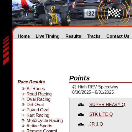
Home
Live Timing
Results
Tracks
Contact Us
Points
Race Results
@ High REV Speedway
All Races
8/30/2025 - 8/31/2025
Road Racing
Oval Racing
SUPER HEAVY Q
Dirt Oval
Paved Oval
STK LITE Q
Kart Racing
Motorcycle Racing
JR 1 Q
Active Sports
Remote Control