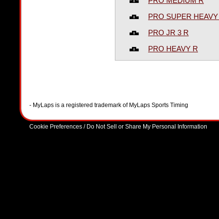
PRO MEDIUM R
PRO SUPER HEAVY
PRO JR 3 R
PRO HEAVY R
- MyLaps is a registered trademark of MyLaps Sports Timing
Cookie Preferences / Do Not Sell or Share My Personal Information