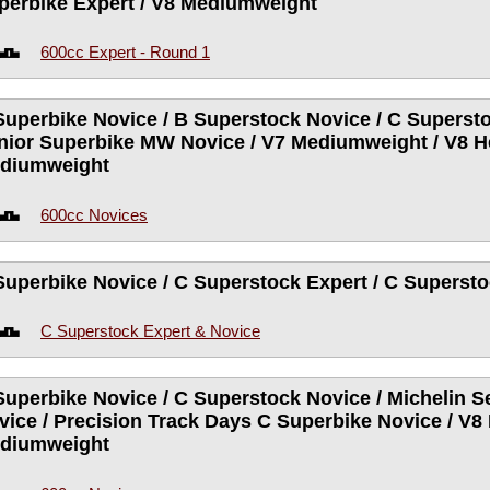
perbike Expert / V8 Mediumweight
600cc Expert - Round 1
Superbike Novice / B Superstock Novice / C Supersto
nior Superbike MW Novice / V7 Mediumweight / V8 H
diumweight
600cc Novices
Superbike Novice / C Superstock Expert / C Superst
C Superstock Expert & Novice
Superbike Novice / C Superstock Novice / Michelin 
vice / Precision Track Days C Superbike Novice / V8
diumweight