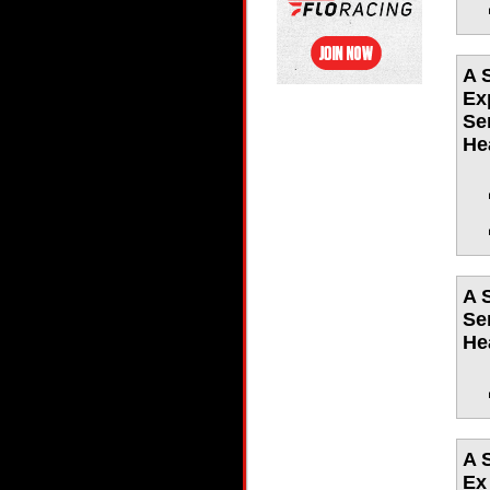
A 
Ex
Se
He
A 
Se
He
A 
Ex