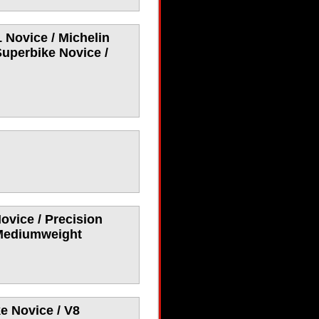
 Novice / Michelin
Superbike Novice /
ovice / Precision
 Mediumweight
e Novice / V8