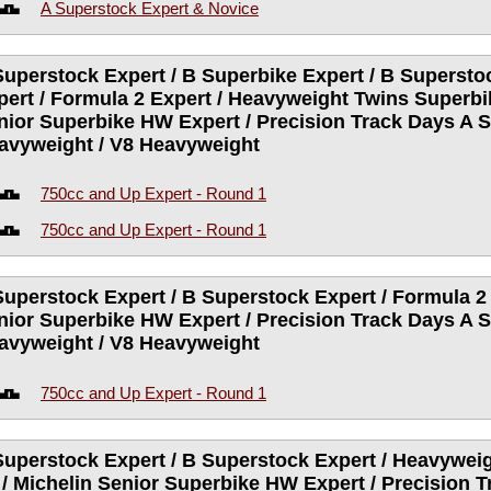
A Superstock Expert & Novice
Superstock Expert / B Superbike Expert / B Supersto
pert / Formula 2 Expert / Heavyweight Twins Superbik
nior Superbike HW Expert / Precision Track Days A S
avyweight / V8 Heavyweight
750cc and Up Expert - Round 1
750cc and Up Expert - Round 1
Superstock Expert / B Superstock Expert / Formula 2 
nior Superbike HW Expert / Precision Track Days A S
avyweight / V8 Heavyweight
750cc and Up Expert - Round 1
Superstock Expert / B Superstock Expert / Heavywei
 / Michelin Senior Superbike HW Expert / Precision 