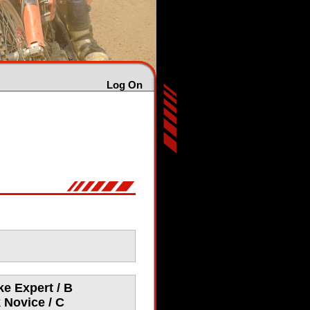
Log On
e Expert / B
 Novice / C