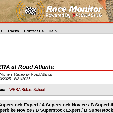
ts
Tracks
Contact Us
Help
RA at Road Atlanta
Michelin Raceway Road Atlanta
0/2025 - 8/31/2025
WERA Riders School
Superstock Expert / A Superstock Novice / B Superbik
perbike Novice / B Superstock Expert / B Superstock