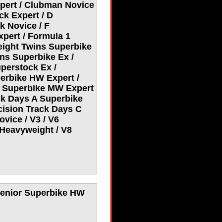
pert / Clubman Novice
ck Expert / D
k Novice / F
xpert / Formula 1
eight Twins Superbike
ns Superbike Ex /
perstock Ex /
erbike HW Expert /
r Superbike MW Expert
ck Days A Superbike
cision Track Days C
vice / V3 / V6
Heavyweight / V8
 Senior Superbike HW