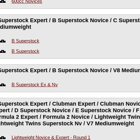
600cc Novices
Superstock Expert / B Superstock Novice / C Superst
diumweight
B Superstock
B Superstock
Superstock Expert / B Superstock Novice / V8 Medi
B Superstock Ex & Nv
Superstock Expert / Clubman Expert / Clubman Novic
pert / D Superstock Novice / E Superstock Novice / F
rmula 2 Expert / Formula 2 Novice / Lightweight Twin
ghtweight Twins Superstock Nv / V7 Mediumweight
Lightweight Novice & Expert - Round 1