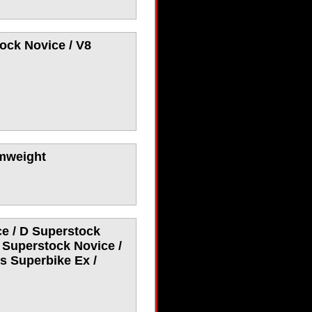
ock Novice / V8
umweight
e / D Superstock
 Superstock Novice /
s Superbike Ex /