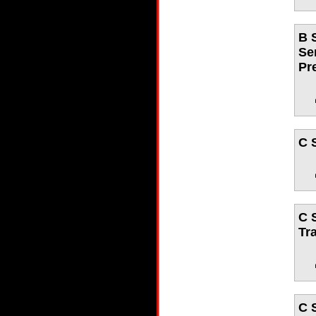
B 
Se
Pr
C 
C 
Tr
C 