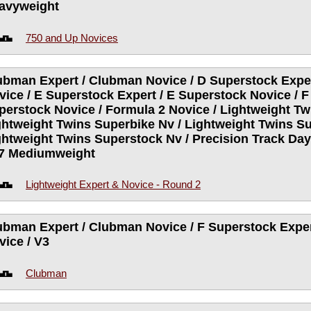
avyweight
750 and Up Novices
ubman Expert / Clubman Novice / D Superstock Exper
vice / E Superstock Expert / E Superstock Novice / F
perstock Novice / Formula 2 Novice / Lightweight Tw
ghtweight Twins Superbike Nv / Lightweight Twins Su
ghtweight Twins Superstock Nv / Precision Track Da
V7 Mediumweight
Lightweight Expert & Novice - Round 2
ubman Expert / Clubman Novice / F Superstock Exper
vice / V3
Clubman