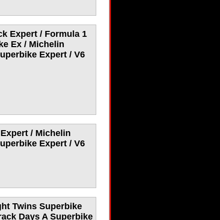
ck Expert / Formula 1
e Ex / Michelin
uperbike Expert / V6
Expert / Michelin
uperbike Expert / V6
ght Twins Superbike
Track Days A Superbike