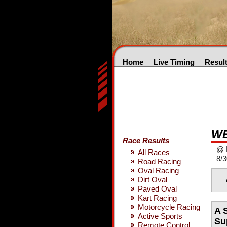
Home
Live Timing
Resul
WE
Race Results
@ 
All Races
8/3
Road Racing
Oval Racing
Dirt Oval
Paved Oval
Kart Racing
Motorcycle Racing
A 
Active Sports
Su
Remote Control