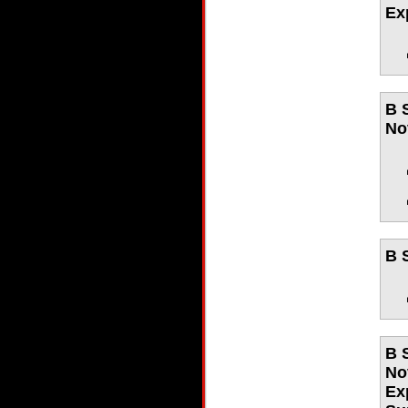
Ex
B 
No
B 
B 
No
Ex