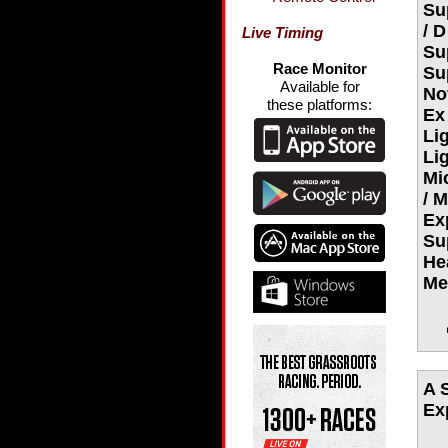
Su
/ 
Live Timing
Su
Race Monitor
Su
Available for
No
these platforms:
Ex
Li
Li
Mi
/ 
Ex
Su
He
Me
A 
Ex