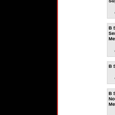
Su
B 
Se
Me
B 
B 
No
Me