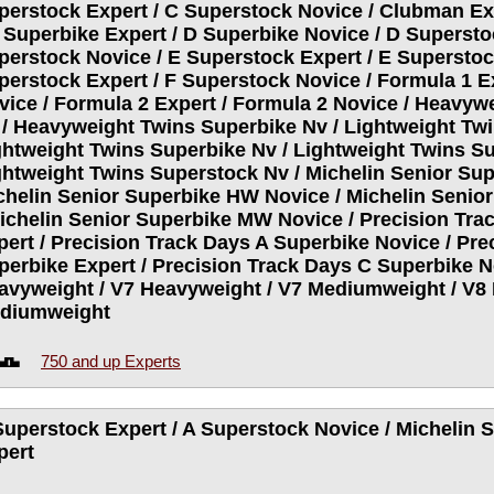
perstock Expert / C Superstock Novice / Clubman Ex
D Superbike Expert / D Superbike Novice / D Supersto
perstock Novice / E Superstock Expert / E Superstoc
perstock Expert / F Superstock Novice / Formula 1 E
vice / Formula 2 Expert / Formula 2 Novice / Heavyw
 / Heavyweight Twins Superbike Nv / Lightweight Twi
ghtweight Twins Superbike Nv / Lightweight Twins Su
ghtweight Twins Superstock Nv / Michelin Senior Sup
chelin Senior Superbike HW Novice / Michelin Senio
Michelin Senior Superbike MW Novice / Precision Tra
pert / Precision Track Days A Superbike Novice / Pre
perbike Expert / Precision Track Days C Superbike No
avyweight / V7 Heavyweight / V7 Mediumweight / V8 
diumweight
750 and up Experts
Superstock Expert / A Superstock Novice / Michelin
pert