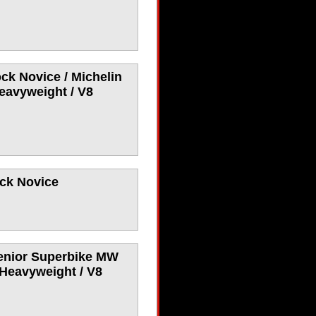
ck Novice / Michelin
eavyweight / V8
ock Novice
Senior Superbike MW
 Heavyweight / V8