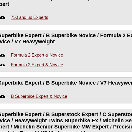
pert
750 and up Experts
Superbike Expert / B Superbike Novice / Formula 2 Ex
vice / V7 Heavyweight
Formula 2 Expert & Novice
Formula 2 Expert & Novice
Superbike Expert / B Superbike Novice / V7 Heavywe
B Superbike Expert & Novice
Superbike Expert / B Superstock Expert / C Supersto
vice / Heavyweight Twins Superbike Ex / Michelin S
pert / Michelin Senior Superbike MW Expert / Precis