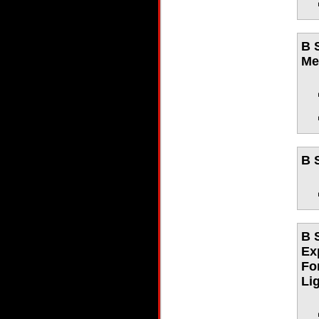
B 
Me
B 
B 
Ex
Fo
Li