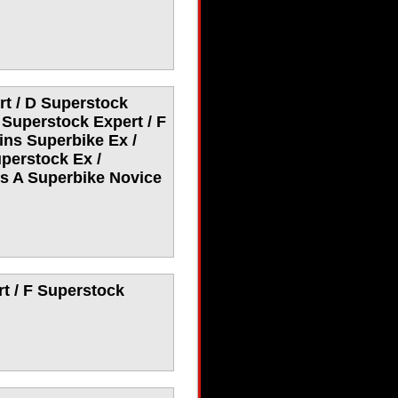
t / D Superstock
 Superstock Expert / F
ins Superbike Ex /
perstock Ex /
ys A Superbike Novice
t / F Superstock