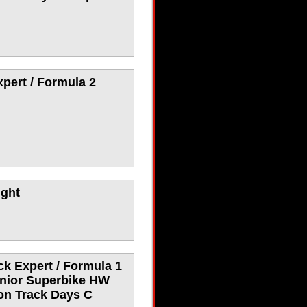
pert / Formula 2
ight
ck Expert / Formula 1
enior Superbike HW
ion Track Days C