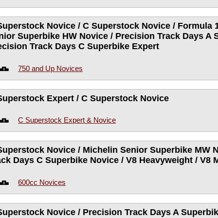
Superstock Novice / C Superstock Novice / Formula 1
nior Superbike HW Novice / Precision Track Days A 
ecision Track Days C Superbike Expert
750 and Up Novices
Superstock Expert / C Superstock Novice
C Superstock Expert & Novice
Superstock Novice / Michelin Senior Superbike MW N
ack Days C Superbike Novice / V8 Heavyweight / V8
600cc Novices
Superstock Novice / Precision Track Days A Superbik