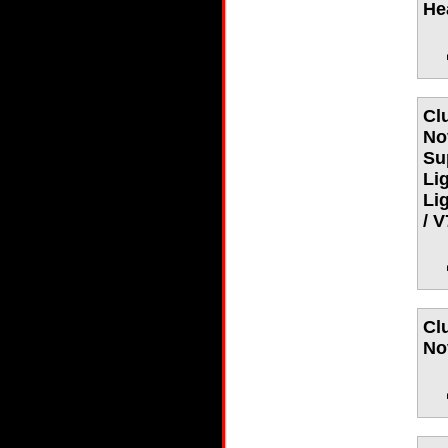
He
Cl
No
Su
Li
Li
/ 
Cl
No