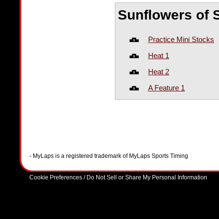
Sunflowers of 
Practice Mini Stocks
Heat 1
Heat 2
A Feature 1
- MyLaps is a registered trademark of MyLaps Sports Timing
Cookie Preferences / Do Not Sell or Share My Personal Information