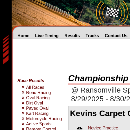
Home
Live Timing
Results
Tracks
Contact Us
Championship 
Race Results
All Races
@ Ransomville S
Road Racing
8/29/2025 - 8/30/
Oval Racing
Dirt Oval
Paved Oval
Kevins Carpet 
Kart Racing
Motorcycle Racing
Active Sports
Novice Practice
Remote Control