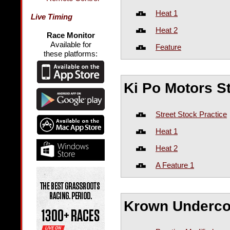
Heat 1
Live Timing
Heat 2
Race Monitor
Available for
Feature
these platforms:
Ki Po Motors S
Street Stock Practice
Heat 1
Heat 2
A Feature 1
Krown Underco