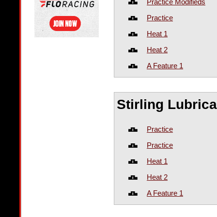
Practice Modifieds
Practice
Heat 1
Heat 2
A Feature 1
Stirling Lubri
Practice
Practice
Heat 1
Heat 2
A Feature 1