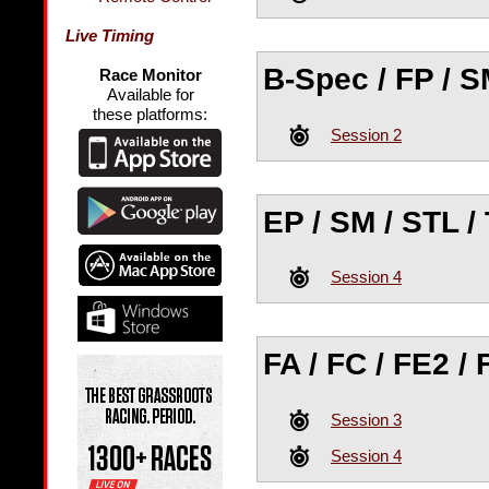
Live Timing
B-Spec / FP / SM
Race Monitor
Available for
these platforms:
Session 2
EP / SM / STL / 
Session 4
FA / FC / FE2 / 
Session 3
Session 4