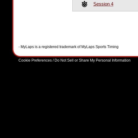
Session 4
- MyLaps is a registered trademark of MyLaps Sports Timing
Cookie Preferences / Do Not Sell or Share My Personal Information