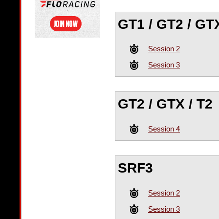
GT1 / GT2 / GTX
Session 2
Session 3
GT2 / GTX / T2
Session 4
SRF3
Session 2
Session 3