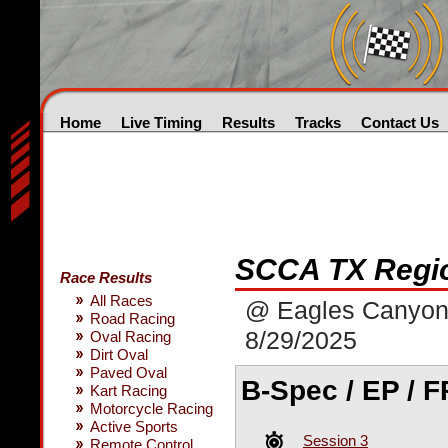
Home
Live Timing
Results
Tracks
Contact Us
SCCA TX Regio
Race Results
All Races
@ Eagles Canyo
Road Racing
8/29/2025
Oval Racing
Dirt Oval
Paved Oval
B-Spec / EP / FP
Kart Racing
Motorcycle Racing
Active Sports
Session 3
Remote Control