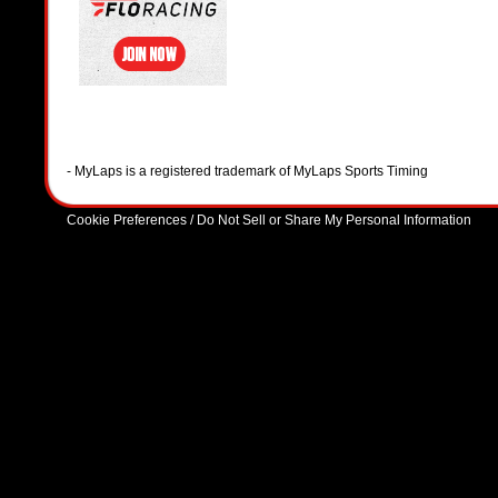
- MyLaps is a registered trademark of MyLaps Sports Timing
Cookie Preferences / Do Not Sell or Share My Personal Information