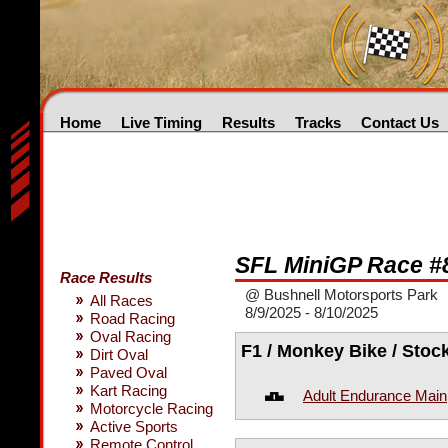
Home
Live Timing
Results
Tracks
Contact Us
SFL MiniGP Race #
Race Results
@ Bushnell Motorsports Park
All Races
8/9/2025 - 8/10/2025
Road Racing
Oval Racing
F1 / Monkey Bike / Stoc
Dirt Oval
Paved Oval
Kart Racing
Adult Endurance Main
Motorcycle Racing
Active Sports
Remote Control