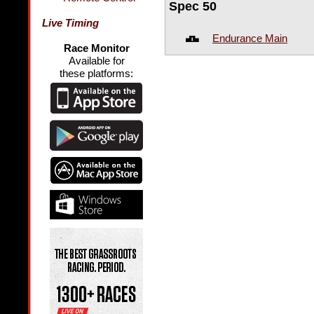
Spec 50
Live Timing
Endurance Main
Race Monitor
Available for
these platforms: