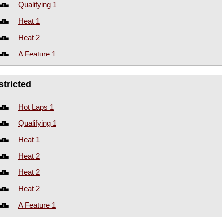
Qualifying 1
Heat 1
Heat 2
A Feature 1
stricted
Hot Laps 1
Qualifying 1
Heat 1
Heat 2
Heat 2
Heat 2
A Feature 1