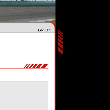
Log On