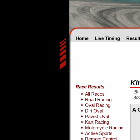
Home
Live Timing
Resul
Ki
Race Results
@ 
All Races
8/3
Road Racing
Oval Racing
A 
Dirt Oval
Paved Oval
Kart Racing
Motorcycle Racing
Active Sports
Remote Control