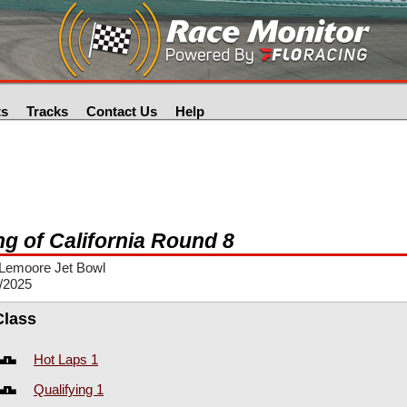
ts
Tracks
Contact Us
Help
ng of California Round 8
Lemoore Jet Bowl
/2025
Class
Hot Laps 1
Qualifying 1