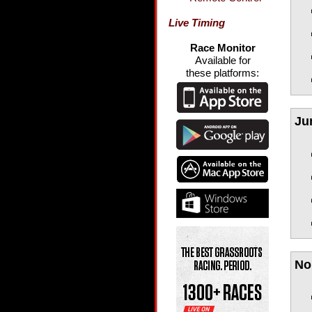
Live Timing
Race Monitor
Available for
these platforms:
Ju
No