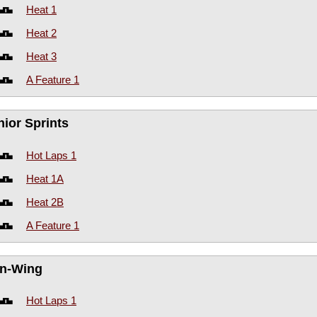
Heat 1
Heat 2
Heat 3
A Feature 1
nior Sprints
Hot Laps 1
Heat 1A
Heat 2B
A Feature 1
n-Wing
Hot Laps 1