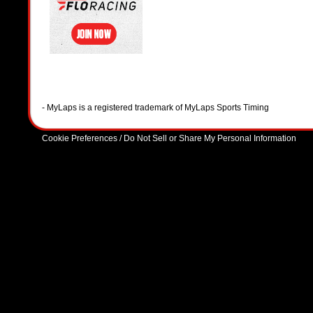
- MyLaps is a registered trademark of MyLaps Sports Timing
Cookie Preferences / Do Not Sell or Share My Personal Information