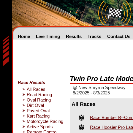
Home
Live Timing
Results
Tracks
Contact Us
Twin Pro Late Mode
Race Results
@ New Smyrna Speedway
All Races
8/2/2025 - 8/3/2025
Road Racing
Oval Racing
All Races
Dirt Oval
Paved Oval
Kart Racing
Race Bomber B--Comp
Motorcycle Racing
Active Sports
Race Hoosier Pro Lat
Remote Control