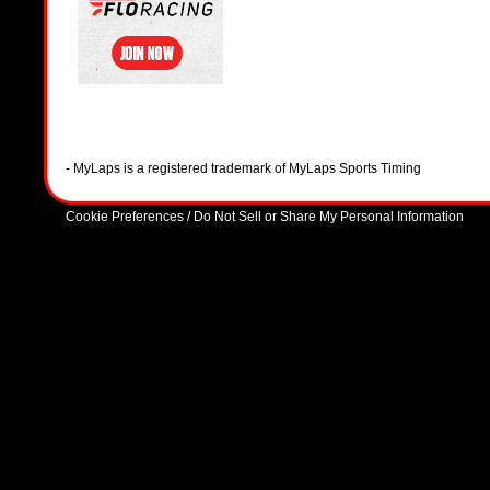
- MyLaps is a registered trademark of MyLaps Sports Timing
Cookie Preferences / Do Not Sell or Share My Personal Information