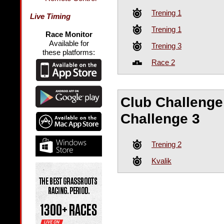
Trening 1
Live Timing
Trening 1
Race Monitor
Available for
Trening 3
these platforms:
Race 2
Club Challenge 
Challenge 3
Trening 2
Kvalik