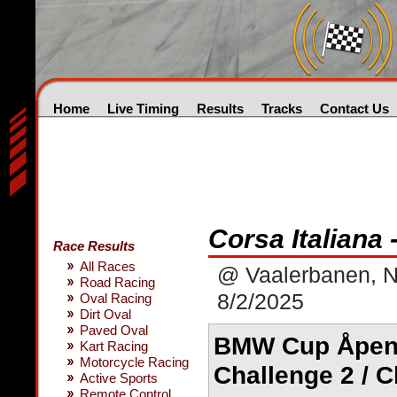
Home
Live Timing
Results
Tracks
Contact Us
Corsa Italiana
Race Results
All Races
@ Vaalerbanen, 
Road Racing
8/2/2025
Oval Racing
Dirt Oval
Paved Oval
BMW Cup Åpen k
Kart Racing
Motorcycle Racing
Challenge 2 / C
Active Sports
Remote Control