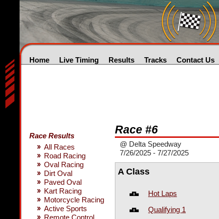
Home
Live Timing
Results
Tracks
Contact Us
Race #6
Race Results
@ Delta Speedway
All Races
7/26/2025 - 7/27/2025
Road Racing
Oval Racing
A Class
Dirt Oval
Paved Oval
Kart Racing
Hot Laps
Motorcycle Racing
Active Sports
Qualifying 1
Remote Control