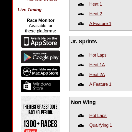
Heat 1
Live Timing
Heat 2
Race Monitor
A Feature 1
Available for
these platforms:
Jr. Sprints
Hot Laps
Heat 1A
Heat 2A
A Feature 1
Non Wing
Hot Laps
Qualifying 1