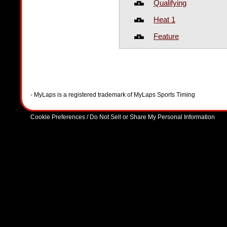
Qualifying
Heat 1
Feature
- MyLaps is a registered trademark of MyLaps Sports Timing
Cookie Preferences / Do Not Sell or Share My Personal Information