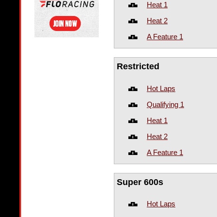
Heat 1
Heat 2
A Feature 1
Restricted
Hot Laps
Qualifying 1
Heat 1
Heat 2
A Feature 1
Super 600s
Hot Laps