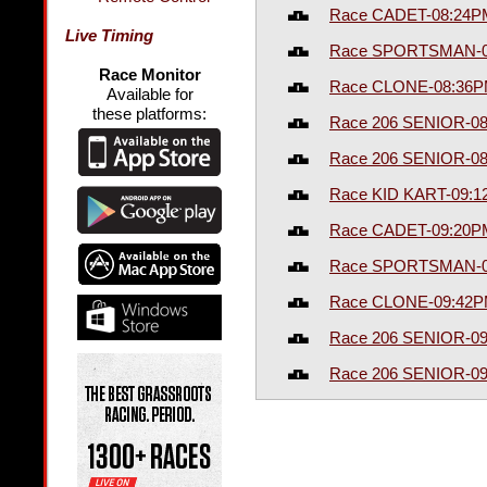
Race CADET-08:24P
Live Timing
Race SPORTSMAN-0
Race Monitor
Race CLONE-08:36
Available for
these platforms:
Race 206 SENIOR-0
Race 206 SENIOR-0
Race KID KART-09:
Race CADET-09:20P
Race SPORTSMAN-0
Race CLONE-09:42
Race 206 SENIOR-0
Race 206 SENIOR-0