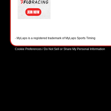
- MyLaps is a registered trademark of MyLaps Sports Timing
Cookie Preferences / Do Not Sell or Share My Personal Information