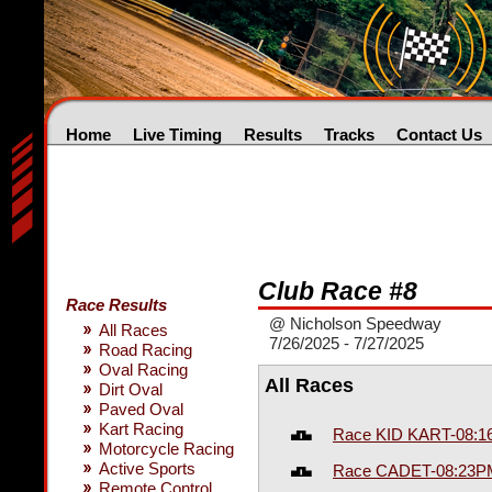
Home
Live Timing
Results
Tracks
Contact Us
Club Race #8
Race Results
@ Nicholson Speedway
All Races
7/26/2025 - 7/27/2025
Road Racing
Oval Racing
All Races
Dirt Oval
Paved Oval
Kart Racing
Race KID KART-08:
Motorcycle Racing
Active Sports
Race CADET-08:23P
Remote Control