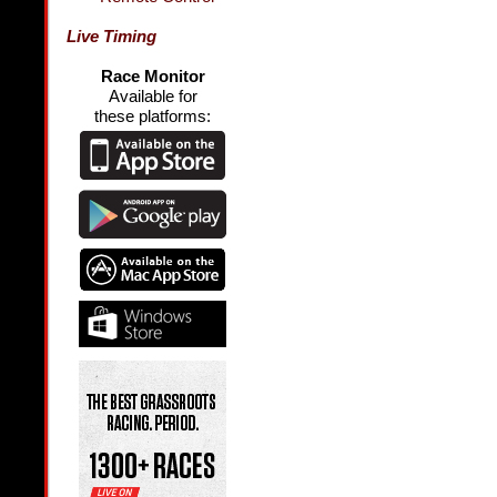
Live Timing
Race Monitor
Available for
these platforms: