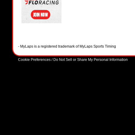
- MyLaps is a registered trademark of MyLaps Sports Timing
Cookie Preferences / Do Not Sell or Share My Personal Information