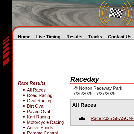
Home
Live Timing
Results
Tracks
Contact Us
Raceday
Race Results
@ Norton Raceway Park
All Races
7/26/2025 - 7/27/2025
Road Racing
Oval Racing
All Races
Dirt Oval
Paved Oval
Kart Racing
Race 2025 SEASON-
Motorcycle Racing
Active Sports
Remote Control