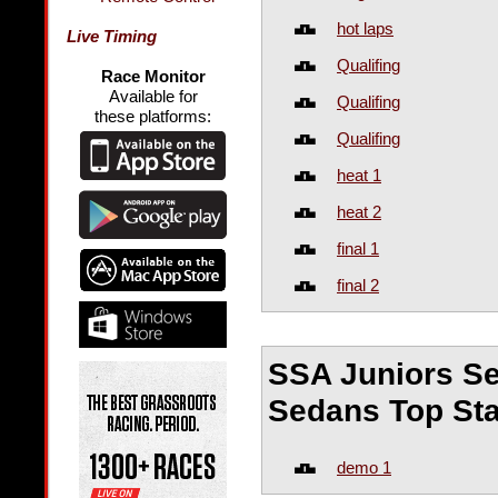
hot laps
Live Timing
Qualifing
Race Monitor
Available for
Qualifing
these platforms:
Qualifing
heat 1
heat 2
final 1
final 2
SSA Juniors Se
Sedans Top Sta
demo 1