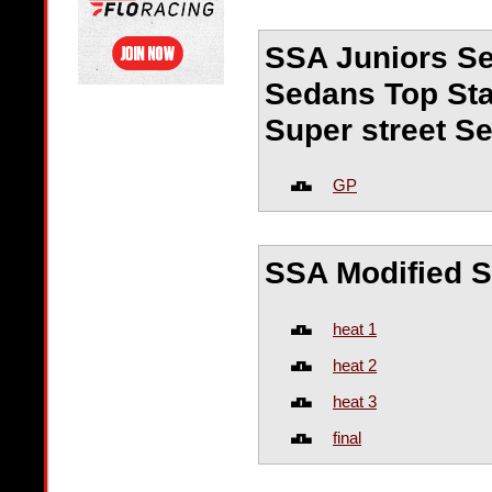
SSA Juniors Se
Sedans Top Sta
Super street S
GP
SSA Modified 
heat 1
heat 2
heat 3
final