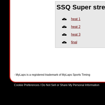
SSQ Super str
heat 1
heat 2
heat 3
final
- MyLaps is a registered trademark of MyLaps Sports Timing
Cookie Preferences / Do Not Sell or Share My Personal Information