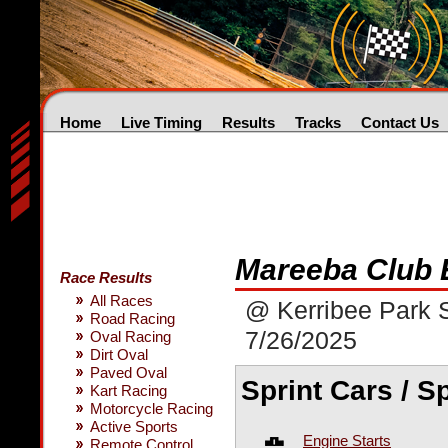
Home
Live Timing
Results
Tracks
Contact Us
Mareeba Club 
Race Results
All Races
@ Kerribee Park
Road Racing
7/26/2025
Oval Racing
Dirt Oval
Paved Oval
Sprint Cars / S
Kart Racing
Motorcycle Racing
Active Sports
Engine Starts
Remote Control