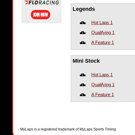
Legends
Hot Laps 1
Qualifying 1
A Feature 1
Mini Stock
Hot Laps 1
Qualifying 1
A Feature 1
- MyLaps is a registered trademark of MyLaps Sports Timing