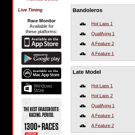
Bandoleros
Live Timing
Race Monitor
Hot Laps 1
Available for
these platforms:
Qualifying 1
A Feature 2
A Feature 1
Late Model
Hot Laps 1
Hot Laps 2
Qualifying 1
A Feature 1
A Feature 2