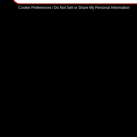
Cookie Preferences / Do Not Sell or Share My Personal Information