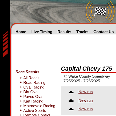
Home
Live Timing
Results
Tracks
Contact Us
Capital Chevy 175
Race Results
@ Wake County Speedway
All Races
7/25/2025 - 7/26/2025
Road Racing
Oval Racing
New run
Dirt Oval
Paved Oval
New run
Kart Racing
Motorcycle Racing
New run
Active Sports
Remote Control