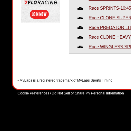
Race SPRINTS-10:4
Race CLONE SUPER
Race PREDATOR LIT
Race CLONE HEAVY
Race WINGLESS SP
- MyLaps is a registered trademark of MyLaps Sports Timing
Cookie Preferences / Do Not Sell or Share My Personal Information