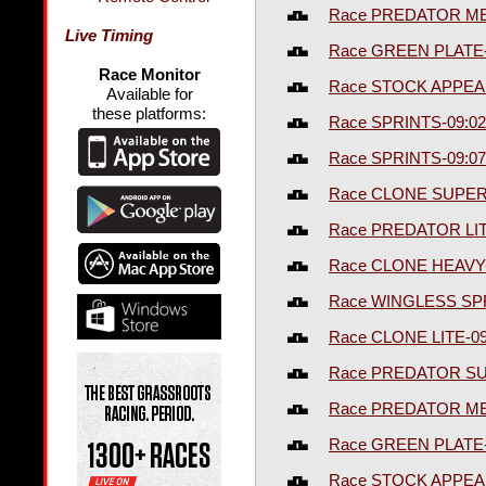
Race PREDATOR ME
Live Timing
Race GREEN PLATE
Race Monitor
Race STOCK APPEA
Available for
these platforms:
Race SPRINTS-09:0
Race SPRINTS-09:0
Race CLONE SUPER
Race PREDATOR LI
Race CLONE HEAVY
Race WINGLESS SP
Race CLONE LITE-0
Race PREDATOR S
Race PREDATOR ME
Race GREEN PLATE
Race STOCK APPEA