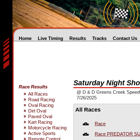
Home
Live Timing
Results
Tracks
Contact Us
Saturday Night Sh
Race Results
@ D & D Greens Creek Spee
All Races
7/26/2025
Road Racing
Oval Racing
All Races
Dirt Oval
Paved Oval
Kart Racing
Race
Motorcycle Racing
Active Sports
Race PREDATOR S
Remote Control