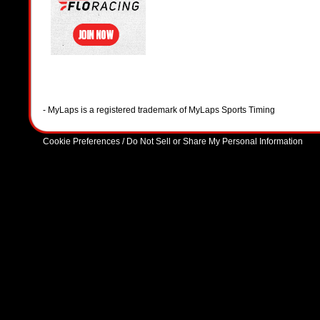
- MyLaps is a registered trademark of MyLaps Sports Timing
Cookie Preferences / Do Not Sell or Share My Personal Information