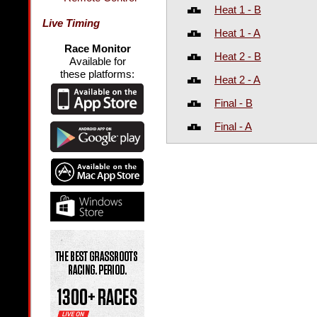
Heat 1 - B
Live Timing
Heat 1 - A
Race Monitor
Heat 2 - B
Available for
these platforms:
Heat 2 - A
Final - B
Final - A