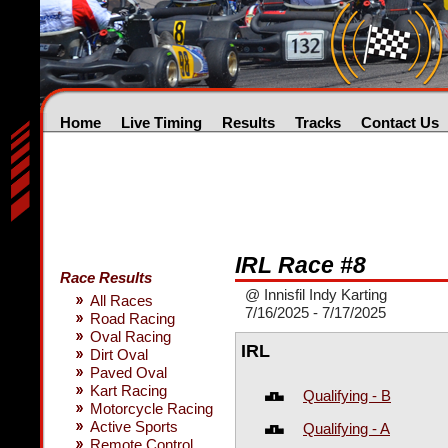
Home
Live Timing
Results
Tracks
Contact Us
IRL Race #8
Race Results
@ Innisfil Indy Karting
All Races
7/16/2025 - 7/17/2025
Road Racing
Oval Racing
IRL
Dirt Oval
Paved Oval
Kart Racing
Qualifying - B
Motorcycle Racing
Active Sports
Qualifying - A
Remote Control