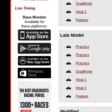
Qualifying
Live Timing
Heat 1
Race Monitor
Feature
Available for
these platforms:
Late Model
Practice
Practice
Practice
Qualifying
Heat 1
Heat 2
Feature
Modified