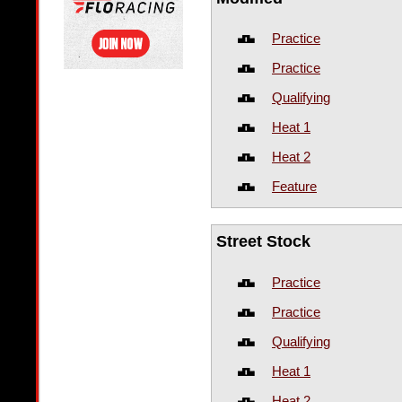
Practice
Practice
Qualifying
Heat 1
Heat 2
Feature
Street Stock
Practice
Practice
Qualifying
Heat 1
Heat 2