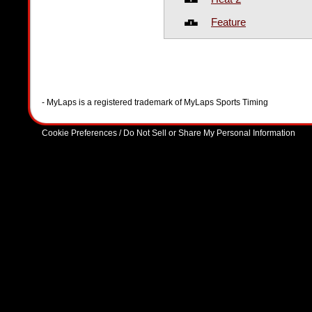
Feature
- MyLaps is a registered trademark of MyLaps Sports Timing
Cookie Preferences / Do Not Sell or Share My Personal Information