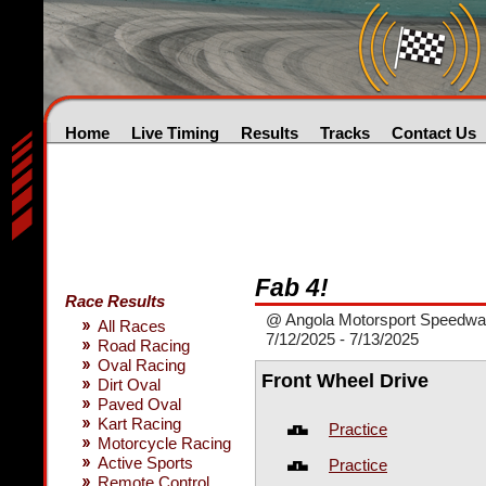
Home
Live Timing
Results
Tracks
Contact Us
Fab 4!
Race Results
@ Angola Motorsport Speedw
All Races
7/12/2025 - 7/13/2025
Road Racing
Oval Racing
Front Wheel Drive
Dirt Oval
Paved Oval
Kart Racing
Practice
Motorcycle Racing
Active Sports
Practice
Remote Control