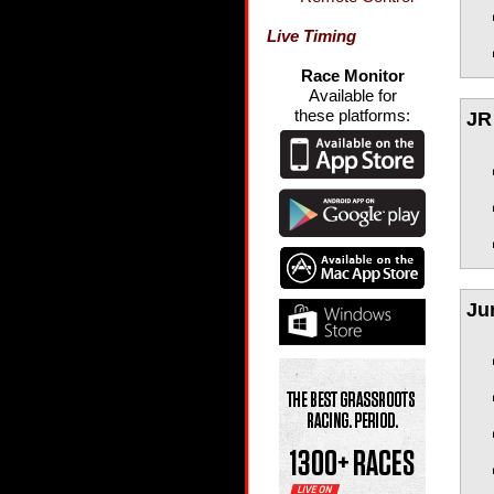
Live Timing
Race Monitor
Available for
these platforms:
JR 
Ju