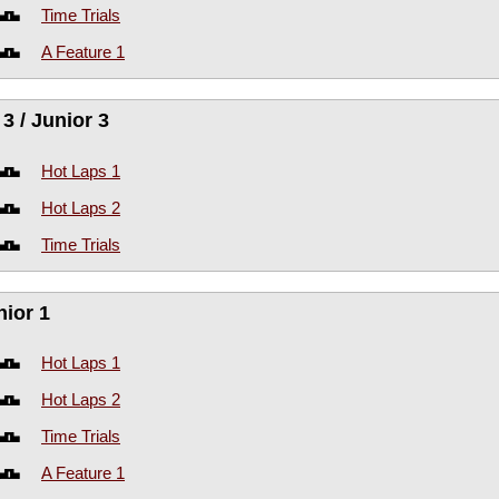
Time Trials
A Feature 1
3 / Junior 3
Hot Laps 1
Hot Laps 2
Time Trials
nior 1
Hot Laps 1
Hot Laps 2
Time Trials
A Feature 1