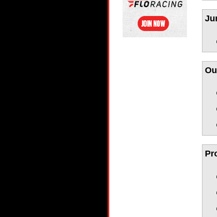
Ju
Ou
Pr