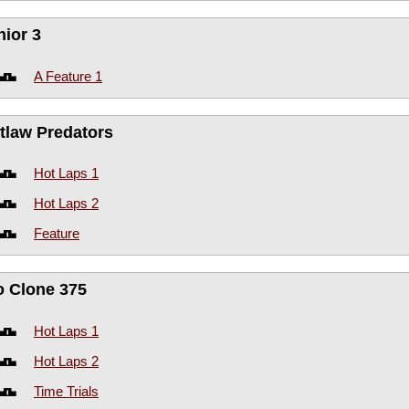
nior 3
A Feature 1
tlaw Predators
Hot Laps 1
Hot Laps 2
Feature
o Clone 375
Hot Laps 1
Hot Laps 2
Time Trials