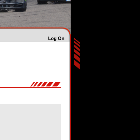
Log On