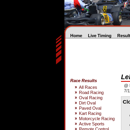
Home
Live Timing
Resul
Le
Race Results
@ 
All Races
7/1
Road Racing
Oval Racing
Cl
Dirt Oval
Paved Oval
Kart Racing
Motorcycle Racing
Active Sports
Remote Control