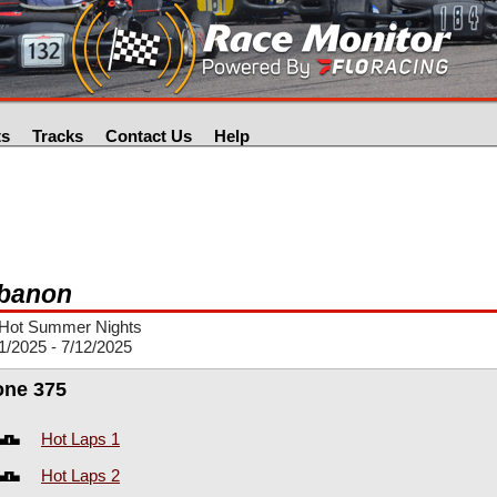
ts
Tracks
Contact Us
Help
banon
Hot Summer Nights
1/2025 - 7/12/2025
one 375
Hot Laps 1
Hot Laps 2