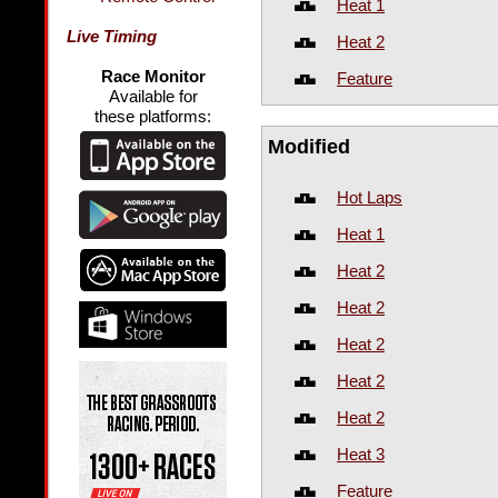
Heat 1
Live Timing
Heat 2
Race Monitor
Feature
Available for
these platforms:
Modified
Hot Laps
Heat 1
Heat 2
Heat 2
Heat 2
Heat 2
Heat 2
Heat 3
Feature