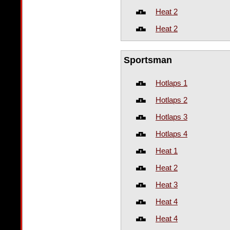
Heat 2
Heat 2
Sportsman
Hotlaps 1
Hotlaps 2
Hotlaps 3
Hotlaps 4
Heat 1
Heat 2
Heat 3
Heat 4
Heat 4