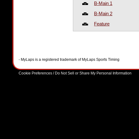
B-Main 1
B-Main 2
Feature
- MyLaps is a registered trademark of MyLaps Sports Timing
Cookie Preferences / Do Not Sell or Share My Personal Information