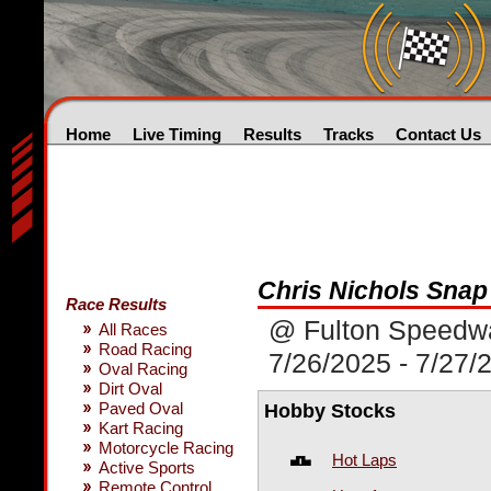
Home
Live Timing
Results
Tracks
Contact Us
Chris Nichols Sna
Race Results
@ Fulton Speedw
All Races
Road Racing
7/26/2025 - 7/27/
Oval Racing
Dirt Oval
Paved Oval
Hobby Stocks
Kart Racing
Motorcycle Racing
Hot Laps
Active Sports
Remote Control