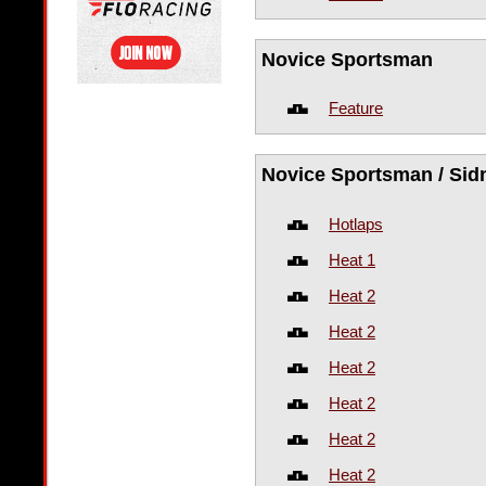
Novice Sportsman
Feature
Novice Sportsman / Sid
Hotlaps
Heat 1
Heat 2
Heat 2
Heat 2
Heat 2
Heat 2
Heat 2