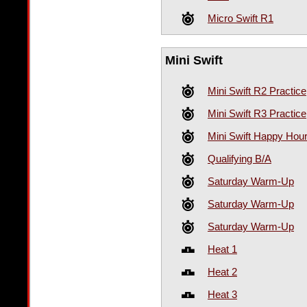
Micro Swift R1
Mini Swift
Mini Swift R2 Practice
Mini Swift R3 Practice
Mini Swift Happy Hour
Qualifying B/A
Saturday Warm-Up
Saturday Warm-Up
Saturday Warm-Up
Heat 1
Heat 2
Heat 3