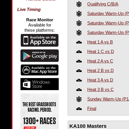
Qualifying C/B/A
Live Timing
Saturday Warm-Up (P
Race Monitor
Saturday Warm-Up (P
Available for
these platforms:
Saturday Warm-Up (P
Heat 1 A vs B
Heat 1 C vs D
Heat 2 A vs C
Heat 2 B vs D
Heat 3 A vs D
Heat 3 B vs C
Sunday Warm-Up (P1
Final
KA100 Masters