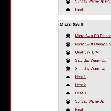
Sunday Warm-Up (P1
Final
Micro Swift
Micro Swift R3 Practi
Micro Swift Happy Hou
Qualifying B/A
Saturday Warm-Up
Saturday Warm-Up
Heat 1
Heat 2
Heat 3
Sunday Warm-Up
Final