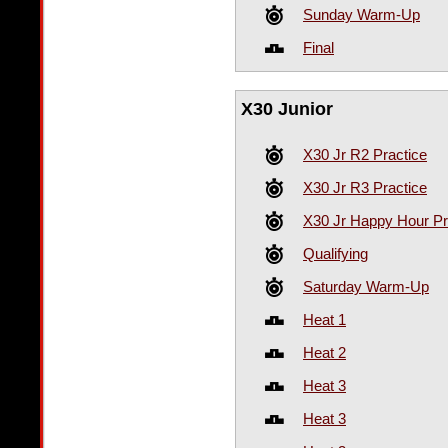
Sunday Warm-Up
Final
X30 Junior
X30 Jr R2 Practice
X30 Jr R3 Practice
X30 Jr Happy Hour Pr
Qualifying
Saturday Warm-Up
Heat 1
Heat 2
Heat 3
Heat 3