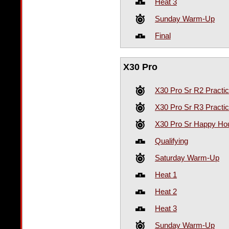
Heat 3
Sunday Warm-Up
Final
X30 Pro
X30 Pro Sr R2 Practi
X30 Pro Sr R3 Practi
X30 Pro Sr Happy Hou
Qualifying
Saturday Warm-Up
Heat 1
Heat 2
Heat 3
Sunday Warm-Up