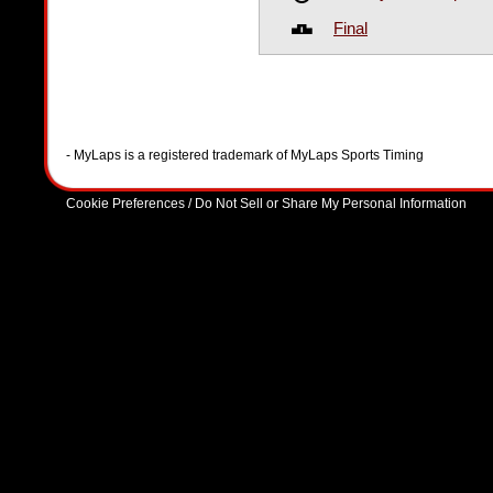
Final
- MyLaps is a registered trademark of MyLaps Sports Timing
Cookie Preferences / Do Not Sell or Share My Personal Information