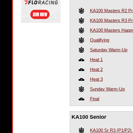
KA100 Masters R2 Pr
KA100 Masters R3 Pr
KA100 Masters Happy
Qualifying
Saturday Warm-Up
Heat 1
Heat 2
Heat 3
Sunday Warm-Up
Final
KA100 Senior
KA100 Sr R3 (P1/P2) 