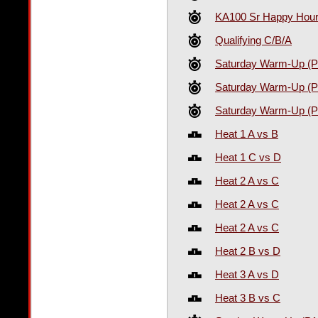
KA100 Sr Happy Hour 
Qualifying C/B/A
Saturday Warm-Up (P
Saturday Warm-Up (P
Saturday Warm-Up (P
Heat 1 A vs B
Heat 1 C vs D
Heat 2 A vs C
Heat 2 A vs C
Heat 2 A vs C
Heat 2 B vs D
Heat 3 A vs D
Heat 3 B vs C