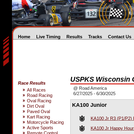
Home
Live Timing
Results
Tracks
Contact Us
USPKS Wisconsin 
Race Results
@ Road America
All Races
6/27/2025 - 6/30/2025
Road Racing
Oval Racing
KA100 Junior
Dirt Oval
Paved Oval
Kart Racing
KA100 Jr R3 (P1/P2) 
Motorcycle Racing
Active Sports
KA100 Jr Happy Hour 
Remote Control