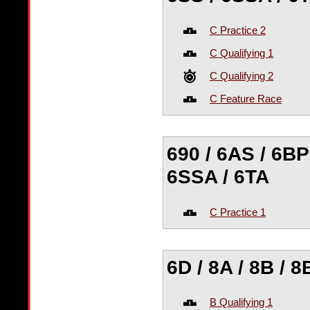
C Practice 2
C Qualifying 1
C Qualifying 2
C Feature Race
690 / 6AS / 6BP 
6SSA / 6TA
C Practice 1
6D / 8A / 8B / 8
B Qualifying 1