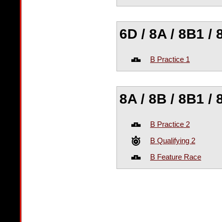
6D / 8A / 8B1 / 
B Practice 1
8A / 8B / 8B1 / 
B Practice 2
B Qualifying 2
B Feature Race