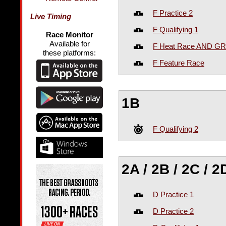
F Practice 2
Live Timing
F Qualifying 1
Race Monitor
Available for
F Heat Race AND GR
these platforms:
F Feature Race
1B
F Qualifying 2
2A / 2B / 2C / 2
D Practice 1
D Practice 2