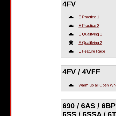
4FV
E Practice 1
E Practice 2
E Qualifying 1
E Qualifying 2
E Feature Race
4FV / 4VFF
Warm up all Open Wh
690 / 6AS / 6BP 
6SS / 6SSA / 6