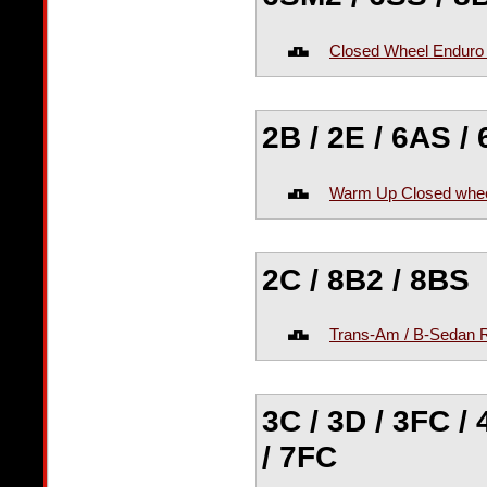
Closed Wheel Enduro
2B / 2E / 6AS /
Warm Up Closed whee
2C / 8B2 / 8BS
Trans-Am / B-Sedan 
3C / 3D / 3FC /
/ 7FC