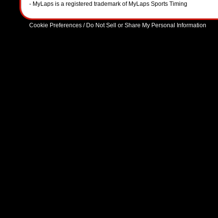
- MyLaps is a registered trademark of MyLaps Sports Timing
Cookie Preferences / Do Not Sell or Share My Personal Information