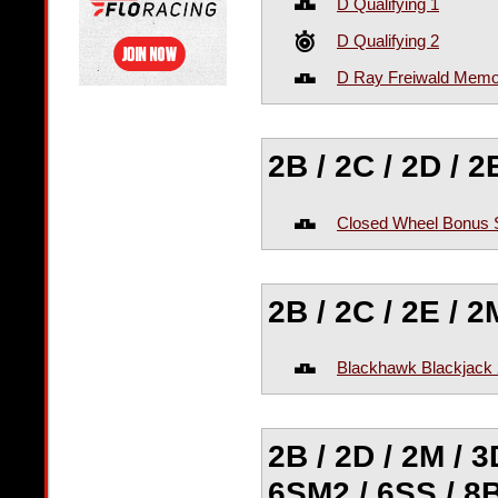
D Qualifying 1
D Qualifying 2
D Ray Freiwald Memo
2B / 2C / 2D / 
Closed Wheel Bonus 
2B / 2C / 2E / 
Blackhawk Blackjack 
2B / 2D / 2M / 3
6SM2 / 6SS / 8B