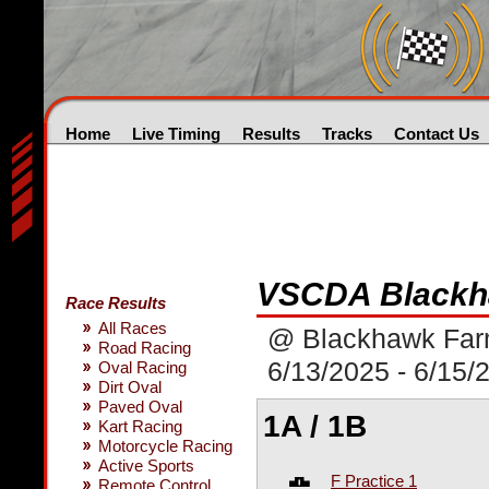
Home
Live Timing
Results
Tracks
Contact Us
VSCDA Blackha
Race Results
All Races
@ Blackhawk Fa
Road Racing
6/13/2025 - 6/15/
Oval Racing
Dirt Oval
Paved Oval
1A / 1B
Kart Racing
Motorcycle Racing
Active Sports
F Practice 1
Remote Control