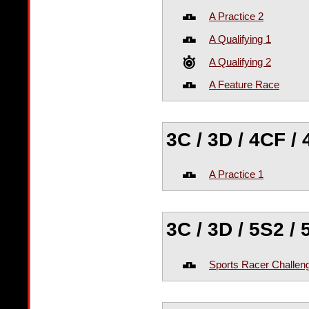
A Practice 2
A Qualifying 1
A Qualifying 2
A Feature Race
3C / 3D / 4CF /
A Practice 1
3C / 3D / 5S2 /
Sports Racer Challen