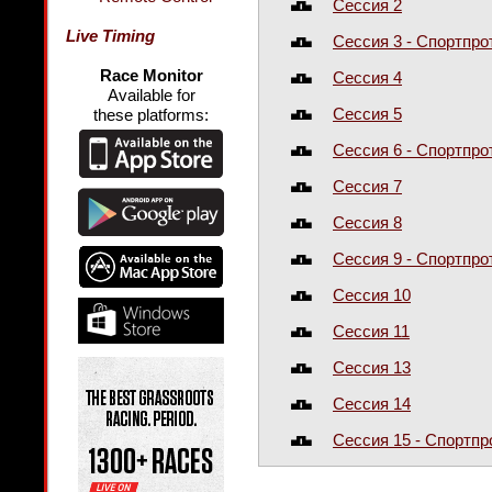
Сессия 2
Live Timing
Сессия 3 - Спортпро
Race Monitor
Сессия 4
Available for
Сессия 5
these platforms:
Сессия 6 - Спортпро
Сессия 7
Сессия 8
Сессия 9 - Спортпро
Сессия 10
Сессия 11
Сессия 13
Сессия 14
Сессия 15 - Спортп