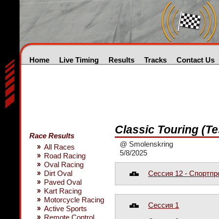
Home
Live Timing
Results
Tracks
Contact Us
Classic Touring (Te
Race Results
@ Smolenskring
All Races
5/8/2025
Road Racing
Oval Racing
Сессия 12 - Спортп
Dirt Oval
Paved Oval
Kart Racing
Motorcycle Racing
Сессия 1
Active Sports
Remote Control