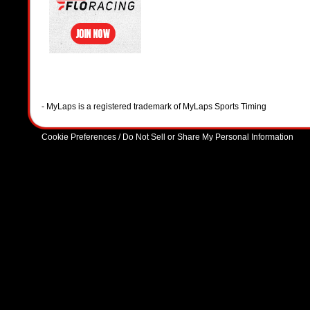
- MyLaps is a registered trademark of MyLaps Sports Timing
Cookie Preferences / Do Not Sell or Share My Personal Information