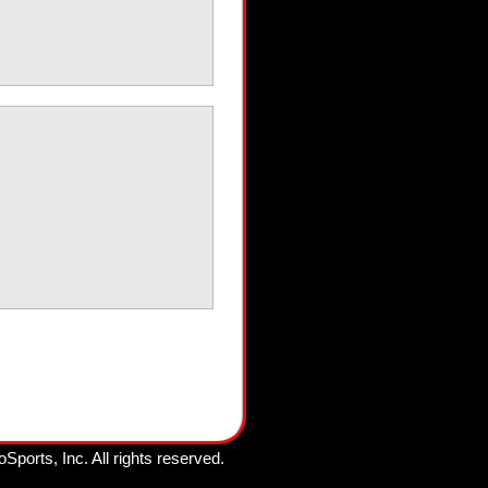
oSports, Inc.
All rights reserved.