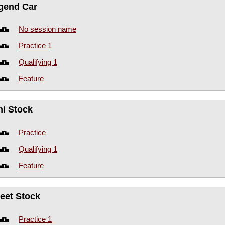
gend Car
No session name
Practice 1
Qualifying 1
Feature
ni Stock
Practice
Qualifying 1
Feature
reet Stock
Practice 1