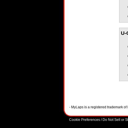
U-
- MyLaps is a registered trademark o
Cookie Preferences / Do Not Sell or 