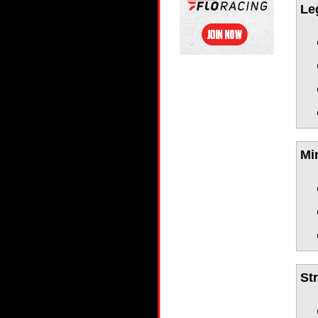
Le
Mi
St