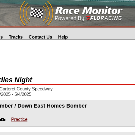
ts
Tracks
Contact Us
Help
dies Night
Carteret County Speedway
/2025 - 5/4/2025
mber / Down East Homes Bomber
Practice