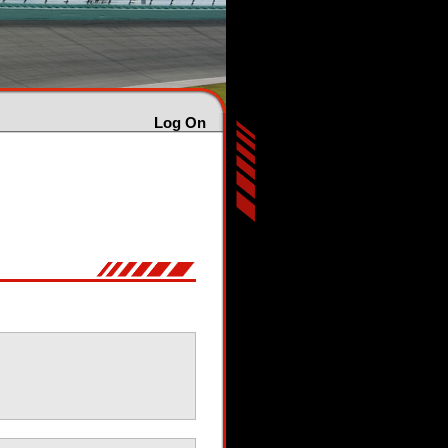
Log On