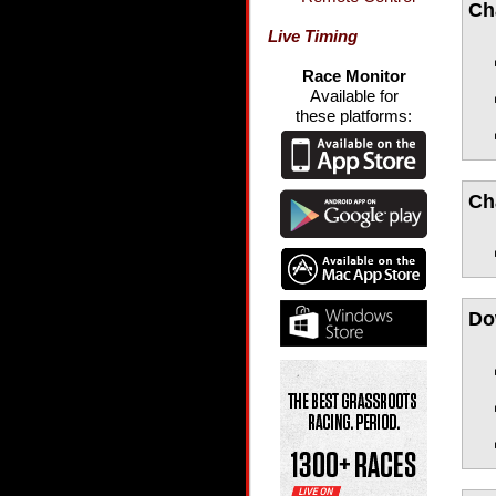
Ch
Live Timing
Race Monitor
Available for
these platforms:
Ch
Do