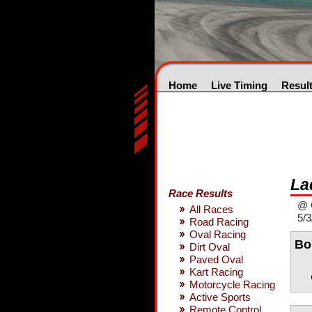
Home
Live Timing
Resul
La
Race Results
@ 
All Races
5/3
Road Racing
Oval Racing
Bo
Dirt Oval
Paved Oval
Kart Racing
Motorcycle Racing
Active Sports
Remote Control