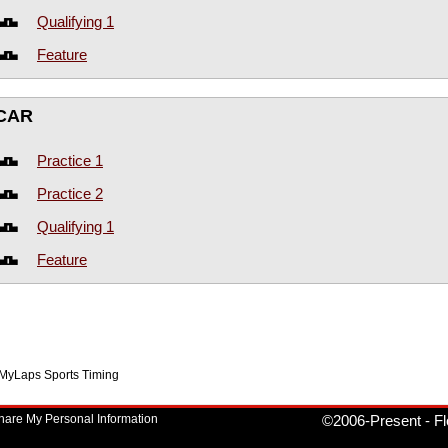
Qualifying 1
Feature
CAR
Practice 1
Practice 2
Qualifying 1
Feature
f MyLaps Sports Timing
Share My Personal Information
©2006-Present
-
Fl