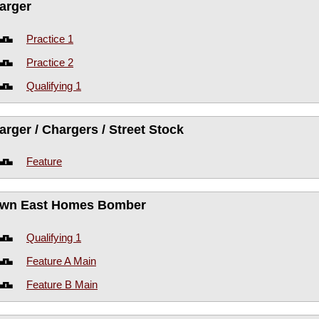
arger
Practice 1
Practice 2
Qualifying 1
arger / Chargers / Street Stock
Feature
wn East Homes Bomber
Qualifying 1
Feature A Main
Feature B Main