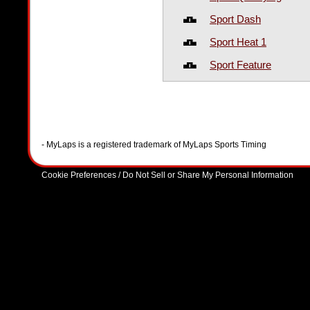
Sport Dash
Sport Heat 1
Sport Feature
- MyLaps is a registered trademark of MyLaps Sports Timing
Cookie Preferences / Do Not Sell or Share My Personal Information