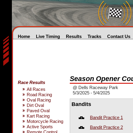
Home
Live Timing
Results
Tracks
Contact Us
Season Opener Cou
Race Results
@ Dells Raceway Park
All Races
5/3/2025 - 5/4/2025
Road Racing
Oval Racing
Bandits
Dirt Oval
Paved Oval
Kart Racing
Bandit Practice 1
Motorcycle Racing
Active Sports
Bandit Practice 2
Remote Control