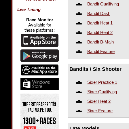
Bandit Qualifying
Live Timing
Bandit Dash
Race Monitor
Bandit Heat 1
Available for
these platforms:
Bandit Heat 2
Bandit B-Main
Bandit Feature
Bandits / Six Shooter
Sixer Practice 1
Sixer Qualifying
Sixer Heat 2
Sixer Feature
Late Models