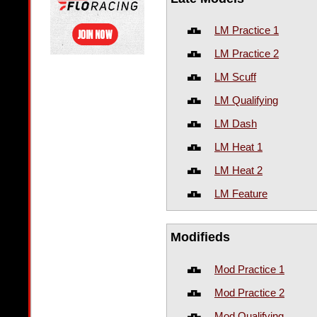
LM Practice 1
LM Practice 2
LM Scuff
LM Qualifying
LM Dash
LM Heat 1
LM Heat 2
LM Feature
Modifieds
Mod Practice 1
Mod Practice 2
Mod Qualifying