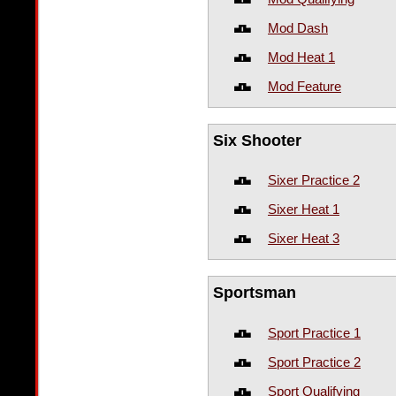
Mod Dash
Mod Heat 1
Mod Feature
Six Shooter
Sixer Practice 2
Sixer Heat 1
Sixer Heat 3
Sportsman
Sport Practice 1
Sport Practice 2
Sport Qualifying