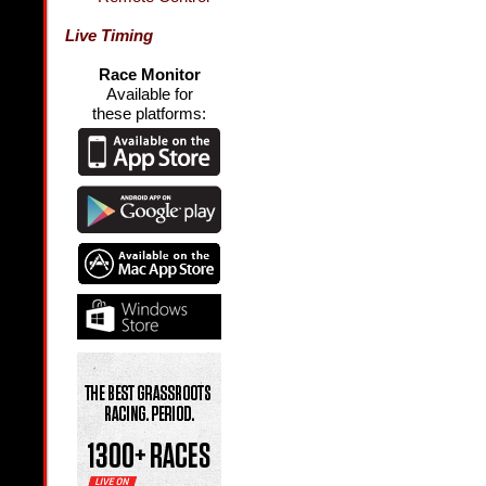
Live Timing
Race Monitor
Available for
these platforms: