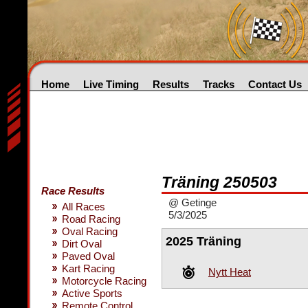
Home
Live Timing
Results
Tracks
Contact Us
Träning 250503
Race Results
@ Getinge
All Races
5/3/2025
Road Racing
Oval Racing
2025 Träning
Dirt Oval
Paved Oval
Kart Racing
Nytt Heat
Motorcycle Racing
Active Sports
Remote Control