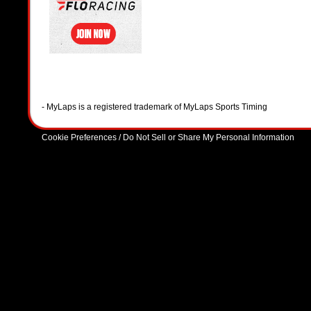
- MyLaps is a registered trademark of MyLaps Sports Timing
Cookie Preferences / Do Not Sell or Share My Personal Information