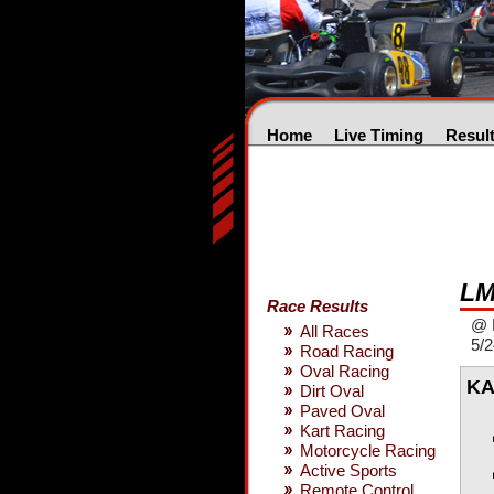
Home
Live Timing
Resul
LM
Race Results
@ 
All Races
5/
Road Racing
Oval Racing
KA
Dirt Oval
Paved Oval
Kart Racing
Motorcycle Racing
Active Sports
Remote Control