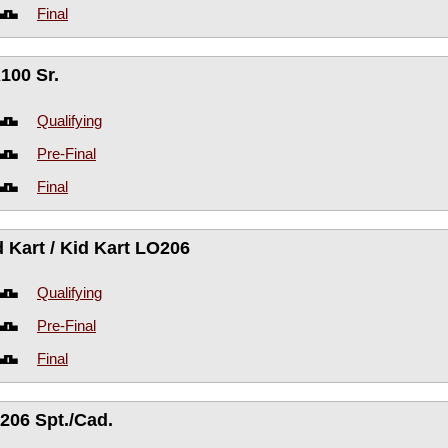
Final
100 Sr.
Qualifying
Pre-Final
Final
d Kart / Kid Kart LO206
Qualifying
Pre-Final
Final
206 Spt./Cad.