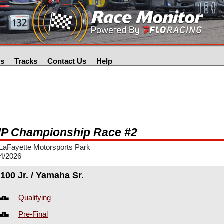
ts
Tracks
Contact Us
Help
P Championship Race #2
LaFayette Motorsports Park
24/2026
100 Jr. / Yamaha Sr.
Qualifying
Pre-Final