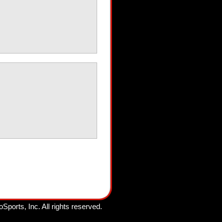
oSports, Inc.
All rights reserved.