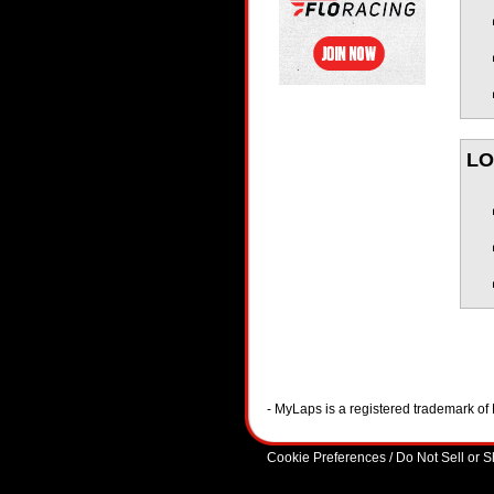
LO
- MyLaps is a registered trademark o
Cookie Preferences / Do Not Sell or 