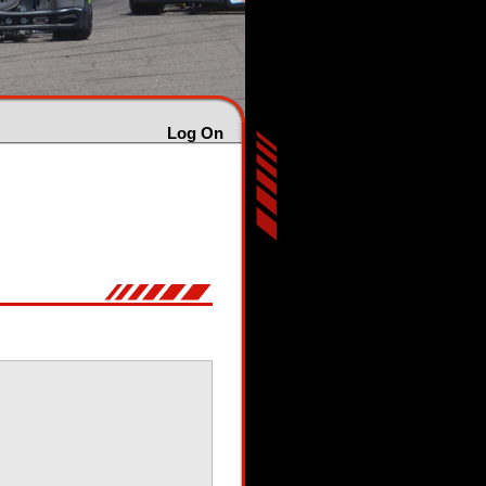
Log On