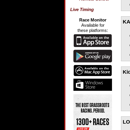
Live Timing
Race Monitor
KA
Available for
these platforms:
Ki
LO