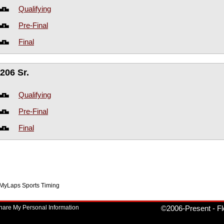
Qualifying
Pre-Final
Final
206 Sr.
Qualifying
Pre-Final
Final
f MyLaps Sports Timing
Share My Personal Information
©2006-Present
-
Fl